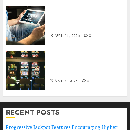
What Factors Influence Risk
And Reward In Casino
Gameplay Environments
APRIL 16, 2026
0
Prize Growth Builds
Anticipation In Progressive
Slots Gameplay Systems
APRIL 8, 2026
0
RECENT POSTS
Progressive Jackpot Features Encouraging Higher