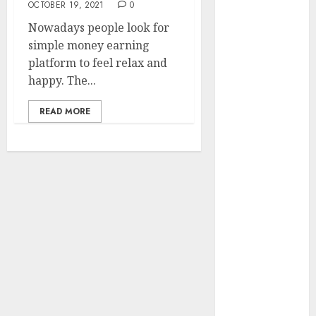
Greater
OCTOBER 19, 2021
0
Variety across
Nowadays people look for
Online Casino
simple money earning
Table Game
platform to feel relax and
Selections
happy. The...
Simplified
Registration
READ MORE
Features
Helping
Beginners
Adjust to
Online Casino
Platforms
Faster
How Fun88
Thai ensure a
secure and
reliable online