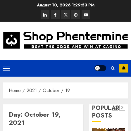
Skip
August 10, 2026
1:29:53 PM
to
linkedin
facebook
twitter
pinterest
youtube
content
Primary
Casino
Menu
What
เ
Casino
Factors
Progressiv
Home
2021
October
19
Influence
Jackpot
Risk
POPULAR
Features
And
Day:
October 19,
POSTS
Encouragi
2021
Reward
Higher