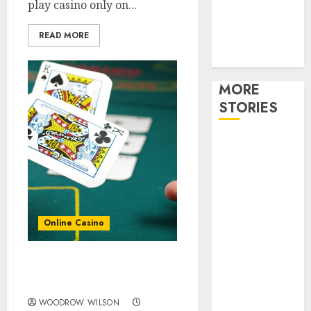
play casino only on...
Online Casino
Online Slots
READ MORE
Poker
Slots
MORE
STORIES
Progressive
Jackpot
Features
Encouraging
Higher Casino
Online Casino
Prize
Potential
Gameplay
The Important Services
Ufabet เว็บตรง
of Live casino Site
Delivering
WOODROW WILSON