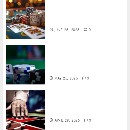
Ufabet เว็บตรง Delivering
Greater Variety across Online
Casino Table Game Selections
JUNE 26, 2026
0
Simplified Registration
Features Helping Beginners
Adjust to Online Casino
Platforms Faster
MAY 25, 2026
0
How Fun88 Thai ensure a
secure and reliable online
gaming experience?
APRIL 28, 2026
0