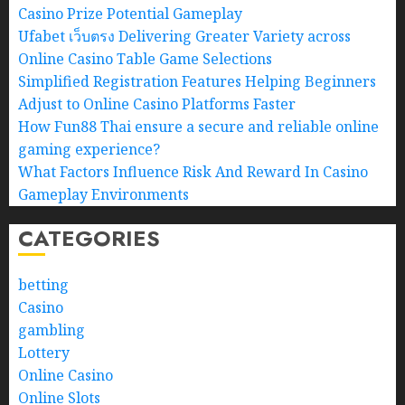
Casino Prize Potential Gameplay
Ufabet เว็บตรง Delivering Greater Variety across
Online Casino Table Game Selections
Simplified Registration Features Helping Beginners
Adjust to Online Casino Platforms Faster
How Fun88 Thai ensure a secure and reliable online
gaming experience?
What Factors Influence Risk And Reward In Casino
Gameplay Environments
CATEGORIES
betting
Casino
gambling
Lottery
Online Casino
Online Slots