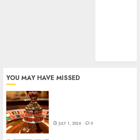
gaming
experience?
What Factors
Influence Risk
And Reward
In Casino
Gameplay
Environments
YOU MAY HAVE MISSED
Progressive Jackpot Features
Encouraging Higher Casino
Prize Potential Gameplay
JULY 1, 2026
0