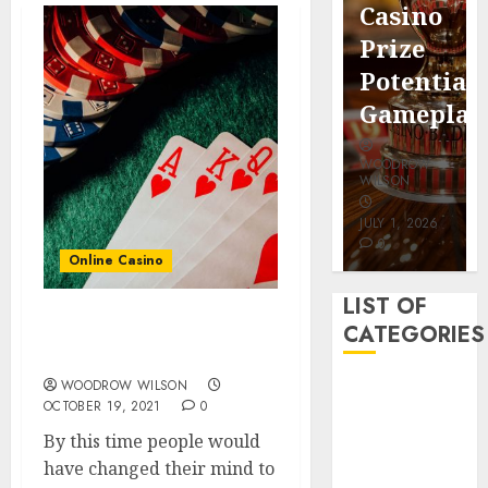
In
Casino
Casino
Prize
Gameplay
Potential
Environments
Gameplay
WOODROW
W
WOODROW
WILSON
W
WILSON
APRIL 16,
J
2026
JULY 1, 2026
2
0
0
Online Casino
LIST OF
CATEGORIES
Adventure Varieties of
Casino Online
WOODROW WILSON
betting
OCTOBER 19, 2021
0
Casino
By this time people would
gambling
have changed their mind to
Lottery