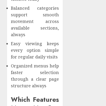
Balanced categories
support smooth
movement across
available sections,
always
Easy viewing keeps
every option simple
for regular daily visits
Organized menus help
faster selection
through a clear page
structure always
Which Features