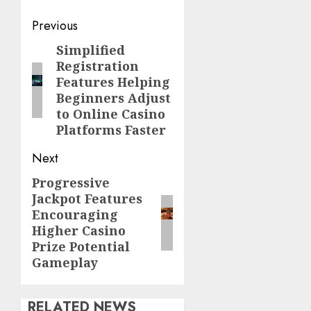
Continue
Previous
Reading
Simplified
Previous
Registration
post:
Features Helping
Beginners Adjust
to Online Casino
Platforms Faster
Next
Progressive
Next
Jackpot Features
post:
Encouraging
Higher Casino
Prize Potential
Gameplay
RELATED NEWS