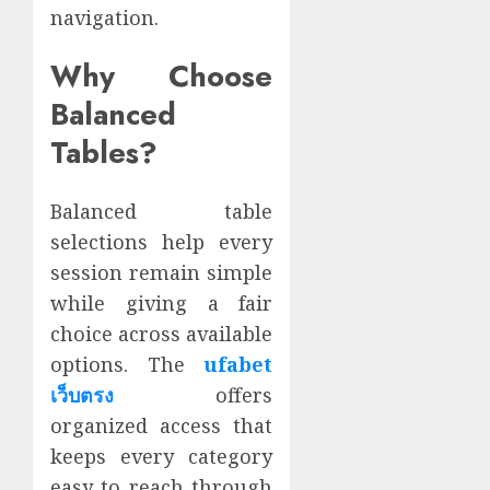
navigation.
Why Choose
Balanced
Tables?
Balanced table
selections help every
session remain simple
while giving a fair
choice across available
options. The
ufabet
เว็บตรง
offers
organized access that
keeps every category
easy to reach through