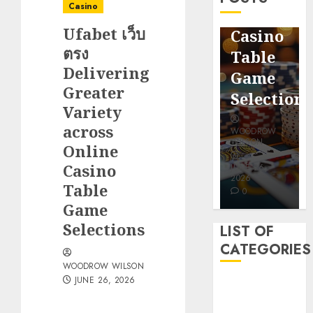
Encouraging
Casino
Reward
Online
Higher
Ufabet เว็บ
In
Casino
Casino
ตรง
Casino
Table
Prize
Delivering
Gameplay
Game
Potential
Greater
Environments
Selections
Gameplay
Variety
across
WOODROW
WOODROW
WOODROW
WILSON
WILSON
Online
WILSON
Casino
APRIL 16,
JUNE 26,
2026
JULY 1, 2026
2026
Table
0
0
0
Game
Selections
LIST OF
CATEGORIES
WOODROW WILSON
JUNE 26, 2026
betting
Casino