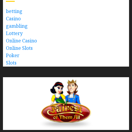
betting
Casino
gambling
Lottery
Online Casino
Online Slots
Poker
Slots