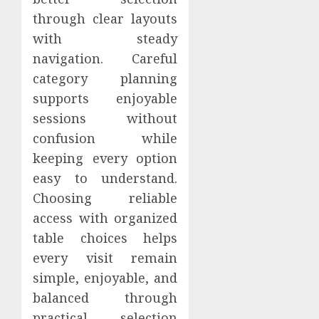
through clear layouts
with steady
navigation. Careful
category planning
supports enjoyable
sessions without
confusion while
keeping every option
easy to understand.
Choosing reliable
access with organized
table choices helps
every visit remain
simple, enjoyable, and
balanced through
practical selection