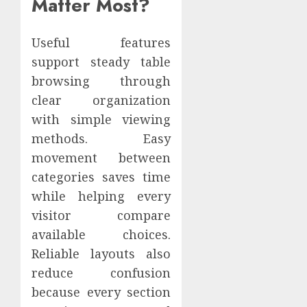
Matter Most?
Useful features
support steady table
browsing through
clear organization
with simple viewing
methods. Easy
movement between
categories saves time
while helping every
visitor compare
available choices.
Reliable layouts also
reduce confusion
because every section