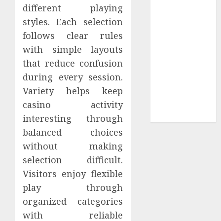
secure and
different playing
reliable online
styles. Each selection
gaming
follows clear rules
experience?
with simple layouts
What Factors
that reduce confusion
Influence Risk
during every session.
And Reward
Variety helps keep
In Casino
Gameplay
casino activity
Environments
interesting through
balanced choices
without making
selection difficult.
Visitors enjoy flexible
play through
organized categories
with reliable