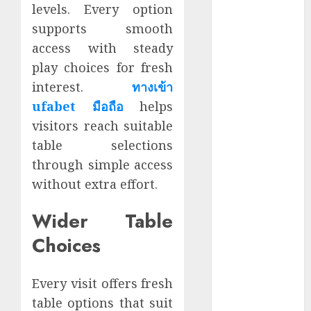
Ufabet เว็บตรง
levels. Every option
Delivering
supports smooth
Greater
access with steady
Variety across
play choices for fresh
Online Casino
interest.
ทางเข้า
Table Game
ufabet มือถือ
helps
Selections
visitors reach suitable
Simplified
Registration
table selections
Features
through simple access
Helping
without extra effort.
Beginners
Adjust to
Wider Table
Online Casino
Choices
Platforms
Faster
Every visit offers fresh
How Fun88
Thai ensure a
table options that suit