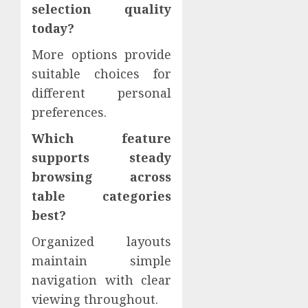
selection quality
today?
More options provide
suitable choices for
different personal
preferences.
Which feature
supports steady
browsing across
table categories
best?
Organized layouts
maintain simple
navigation with clear
viewing throughout.