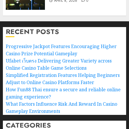
APRIL 8, 2026
0
RECENT POSTS
Progressive Jackpot Features Encouraging Higher
Casino Prize Potential Gameplay
Ufabet เว็บตรง Delivering Greater Variety across
Online Casino Table Game Selections
Simplified Registration Features Helping Beginners
Adjust to Online Casino Platforms Faster
How Fun88 Thai ensure a secure and reliable online
gaming experience?
What Factors Influence Risk And Reward In Casino
Gameplay Environments
CATEGORIES