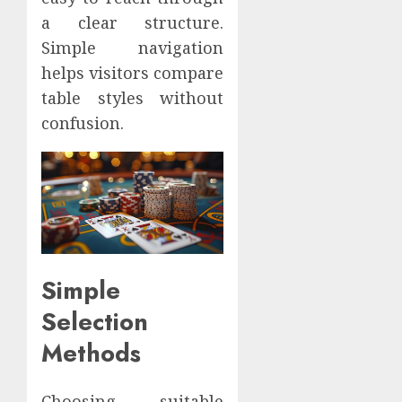
a clear structure.
Simple navigation
helps visitors compare
table styles without
confusion.
Simple
Selection
Methods
Choosing suitable