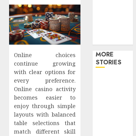
gambling
Lottery
Online Casino
Online Slots
Poker
Slots
MORE
Online choices
STORIES
continue growing
with clear options for
Progressive
every preference.
Jackpot
Online casino activity
Features
becomes easier to
Encouraging
enjoy through simple
Higher Casino
layouts with balanced
Prize
table selections that
Potential
Gameplay
match different skill