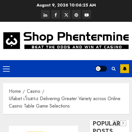
Skip
August 9, 2026
10:06:26 AM
to
linkedin
facebook
twitter
pinterest
youtube
content
Primary
Casino
Menu
Ufabet
Casino
Home
Casino
What
เว็บตรง
Casino
Ufabet เว็บตรง Delivering Greater Variety across Online
Factors
Deliverin
Progressive
Casino Table Game Selections
Influence
Greater
Jackpot
Risk
Variety
POPULAR
Features
And
across
POSTS