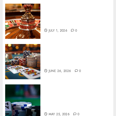
MAY 25,
2026
Progressive Jackpot Features
0
Encouraging Higher Casino
Prize Potential Gameplay
JULY 1, 2026
0
Ufabet เว็บตรง Delivering
Greater Variety across Online
Casino Table Game Selections
JUNE 26, 2026
0
Simplified Registration
Features Helping Beginners
Adjust to Online Casino
Platforms Faster
MAY 25, 2026
0