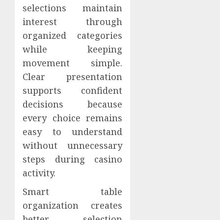
selections maintain
interest through
organized categories
while keeping
movement simple.
Clear presentation
supports confident
decisions because
every choice remains
easy to understand
without unnecessary
steps during casino
activity.
Smart table
organization creates
better selection