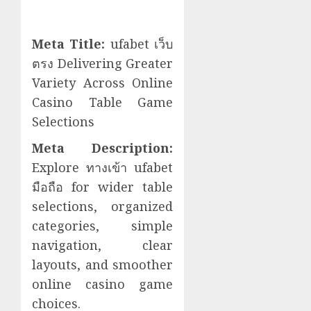
Meta Title:
ufabet เว็บ
ตรง Delivering Greater
Variety Across Online
Casino Table Game
Selections
Meta Description:
Explore ทางเข้า ufabet
มือถือ for wider table
selections, organized
categories, simple
navigation, clear
layouts, and smoother
online casino game
choices.