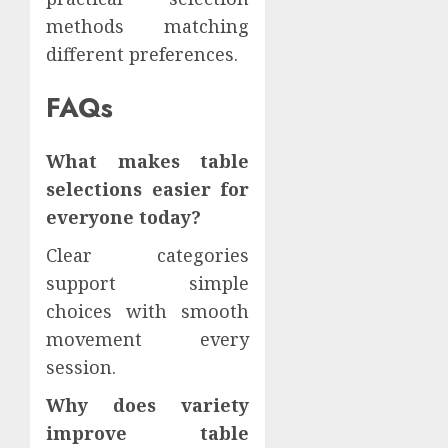
methods matching
different preferences.
FAQs
What makes table
selections easier for
everyone today?
Clear categories
support simple
choices with smooth
movement every
session.
Why does variety
improve table