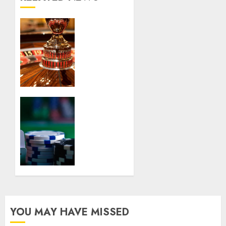
Progressive
Jackpot
Features
Encouraging
Higher
Casino
Prize
Potential
Simplified
Gameplay
Registration
Features
JULY 1,
Helping
2026
Beginners
0
Adjust
to
Online
Casino
Platforms
YOU MAY HAVE MISSED
Faster