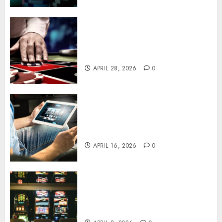
How Fun88 Thai ensure a
secure and reliable online
gaming experience?
APRIL 28, 2026
0
What Factors Influence Risk
And Reward In Casino
Gameplay Environments
APRIL 16, 2026
0
Prize Growth Builds
Anticipation In Progressive
Slots Gameplay Systems