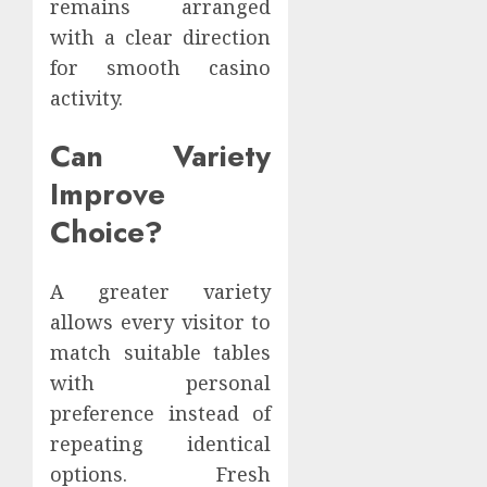
remains arranged
with a clear direction
for smooth casino
activity.
Can Variety
Improve
Choice?
A greater variety
allows every visitor to
match suitable tables
with personal
preference instead of
repeating identical
options. Fresh