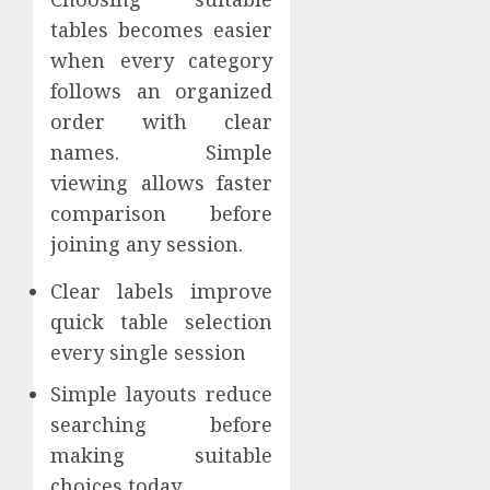
tables becomes easier
when every category
follows an organized
order with clear
names. Simple
viewing allows faster
comparison before
joining any session.
Clear labels improve
quick table selection
every single session
Simple layouts reduce
searching before
making suitable
choices today