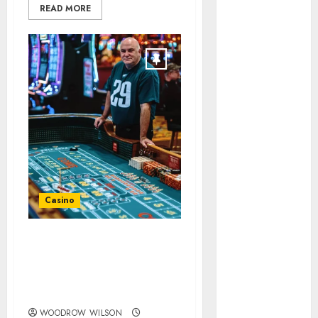
READ MORE
Helping
Beginners
Adjust to
Online Casino
Platforms
Faster
How Fun88
Thai ensure a
secure and
reliable online
gaming
Casino
experience?
What Factors
Live Dealer Games:
Influence Risk
Transposing the Real
And Reward
Casino Experience onto
In Casino
Your TV
Gameplay
WOODROW WILSON