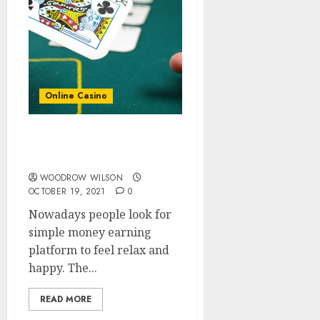
Online Casino
The Important Services
of Live casino Site
WOODROW WILSON
OCTOBER 19, 2021
0
Nowadays people look for
simple money earning
platform to feel relax and
happy. The...
READ MORE