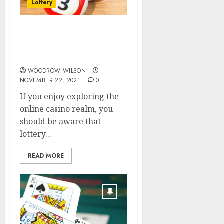
Lottery
What Lottery-Related
Strategies Will Work to
Win?
WOODROW WILSON
NOVEMBER 22, 2021
0
If you enjoy exploring the
online casino realm, you
should be aware that
lottery...
READ MORE