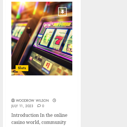
Slots
Community and Social
Interaction at Slot Gacor
WOODROW WILSON
JULY 11, 2023
0
Introduction In the online
casino world, community