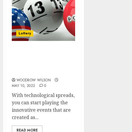
Lottery
How to Win Lottery
Games in Rio Negro in
Argentina for Winning
Money?
WOODROW WILSON
MAY 10, 2022
0
With technological spreads,
you can start playing the
innovative events that are
created as...
READ MORE