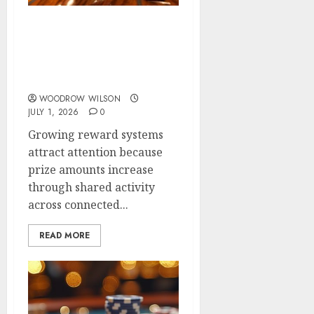
Progressive Jackpot
Features Encouraging
Higher Casino Prize
Potential Gameplay
WOODROW WILSON
JULY 1, 2026
0
Growing reward systems
attract attention because
prize amounts increase
through shared activity
across connected...
READ MORE