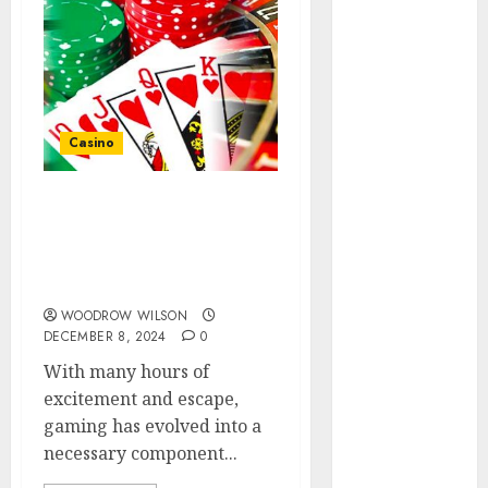
Progressive
Jackpot
Features
Encouraging
Higher Casino
Casino
Prize
Potential
Gameplay
Sustainable Gaming: Tips
for Enjoying Your
Ufabet เว็บตรง
Favorite Games Without
Delivering
the Guilt
Greater
WOODROW WILSON
Variety across
DECEMBER 8, 2024
0
Online Casino
With many hours of
Table Game
excitement and escape,
Selections
gaming has evolved into a
Simplified
necessary component...
Registration
Features