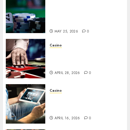
Simplified Registration
Helping Beginners Adjust to Online
Features Helping Beginners
Casino Platforms Faster
Adjust to Online Casino
3
MAY 25, 2026
0
Platforms Faster
MAY 25, 2026
0
How Fun88 Thai ensure a secure and
reliable online gaming experience?
Casino
APRIL 28, 2026
0
How Fun88 Thai ensure a
4
secure and reliable online
gaming experience?
What Factors Influence Risk And
APRIL 28, 2026
0
Reward In Casino Gameplay
Environments
5
APRIL 16, 2026
0
Casino
What Factors Influence Risk
And Reward In Casino
Prize Growth Builds Anticipation In
Gameplay Environments
Progressive Slots Gameplay Systems
APRIL 16, 2026
0
APRIL 8, 2026
0
6