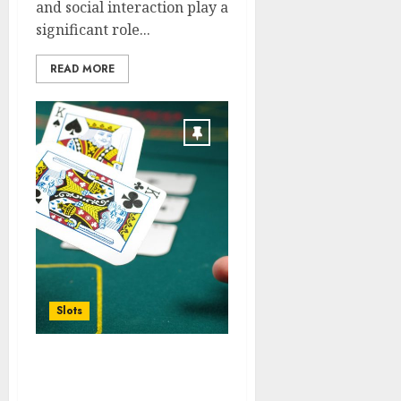
and social interaction play a
significant role...
READ MORE
Slots
How to pick the right
sort of slot game for you?