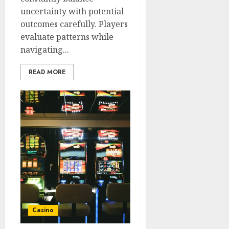
uncertainty with potential
outcomes carefully. Players
evaluate patterns while
navigating...
READ MORE
Casino