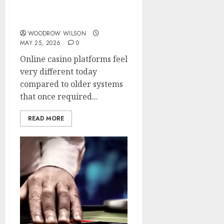
Online Casino Platforms
Faster
WOODROW WILSON
MAY 25, 2026
0
Online casino platforms feel
very different today
compared to older systems
that once required...
READ MORE