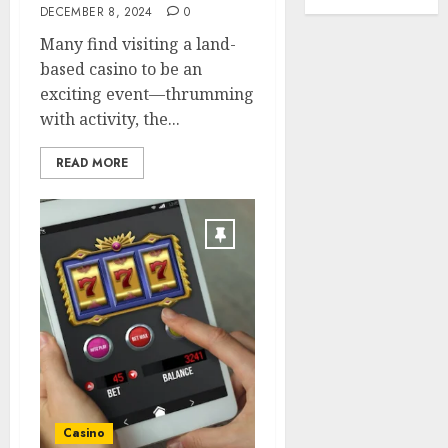
Environments
DECEMBER 8, 2024
0
Many find visiting a land-
based casino to be an
exciting event—thrumming
with activity, the...
READ MORE
Casino