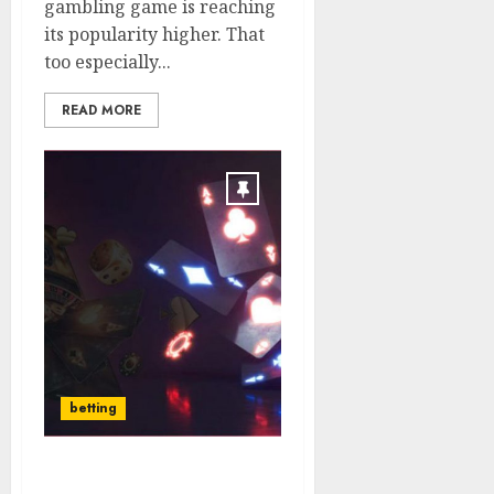
gambling game is reaching
its popularity higher. That
too especially...
READ MORE
betting
Online Gambling Games