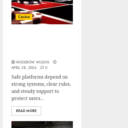
Casino
How Fun88 Thai ensure a
secure and reliable
online gaming
experience?
WOODROW WILSON
APRIL 28, 2026
0
Safe platforms depend on
strong systems, clear rules,
and steady support to
protect users...
READ MORE