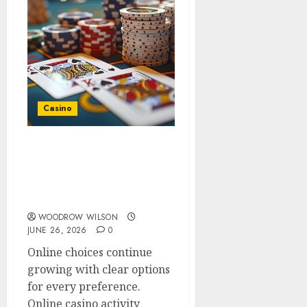
Casino
Ufabet เว็บตรง Delivering
Greater Variety across
Online Casino Table
Game Selections
WOODROW WILSON
JUNE 26, 2026
0
Online choices continue
growing with clear options
for every preference.
Online casino activity