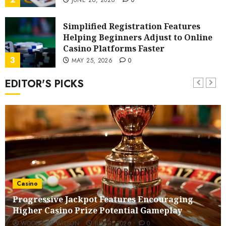
Simplified Registration Features
Helping Beginners Adjust to Online
Casino Platforms Faster
3
MAY 25, 2026
0
EDITOR'S PICKS
How Fun88 Thai ensure a secure and
reliable online gaming experience?
APRIL 28, 2026
0
4
What Factors Influence Risk And
Reward In Casino Gameplay
Environments
5
APRIL 16, 2026
0
Casino
Progressive Jackpot Features Encouraging
Higher Casino Prize Potential Gameplay
Prize Growth Builds Anticipation In
Progressive Slots Gameplay Systems
WOODROW WILSON
JULY 1, 2026
0