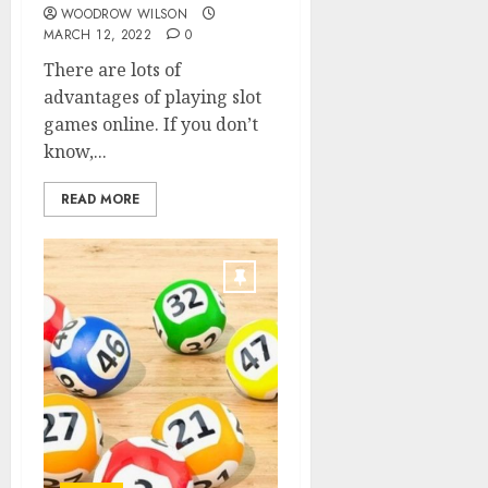
WOODROW WILSON
MARCH 12, 2022
0
There are lots of
advantages of playing slot
games online. If you don’t
know,...
READ MORE