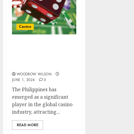
Casino
Why Should We
Recognize the
Significance of
Philippines Casino?
WOODROW WILSON
JUNE 1, 2024
0
The Philippines has
emerged as a significant
player in the global casino
industry, attracting...
READ MORE