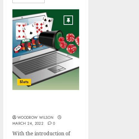
Slots
A GUIDE TO ONLINE
CASINOS
WOODROW WILSON
MARCH 24, 2022
0
With the introduction of