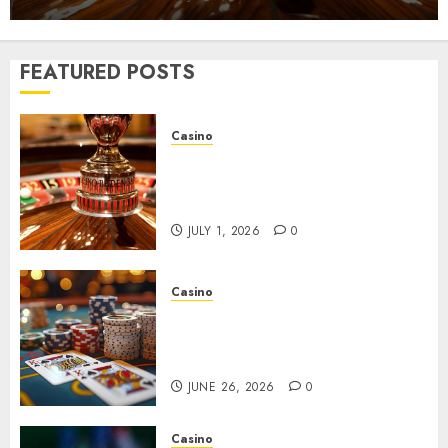
APRIL 8, 2026
0
6
FEATURED POSTS
Free credit slot games for exploring
bonus rounds and rewards
Casino
APRIL 8, 2026
0
7
Progressive Jackpot Features
Encouraging Higher Casino
Progressive Jackpot Features
Prize Potential Gameplay
Encouraging Higher Casino Prize
JULY 1, 2026
0
Potential Gameplay
1
JULY 1, 2026
0
Casino
Ufabet เว็บตรง Delivering
Ufabet เว็บตรง Delivering Greater
Greater Variety across Online
Variety across Online Casino Table
Casino Table Game Selections
Game Selections
JUNE 26, 2026
0
2
JUNE 26, 2026
0
Casino
Simplified Registration Features