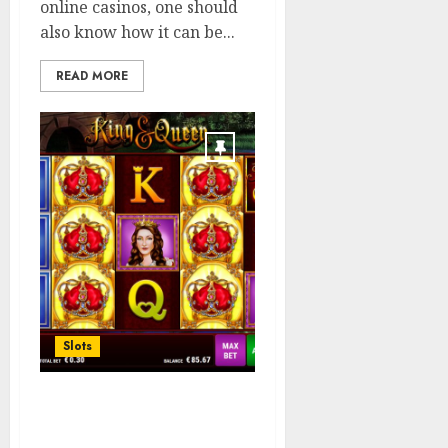
online casinos, one should
also know how it can be...
READ MORE
Slots
Advantages of Playing
Online Slot Games