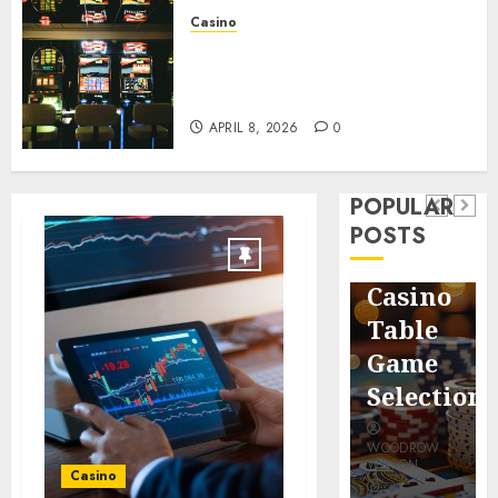
Casino
Casino
Free credit slot games for exploring
Prize Growth Builds
Ufabet
Casino
bonus rounds and rewards
Anticipation In Progressive
What
เว็บตรง
APRIL 8, 2026
0
Slots Gameplay Systems
7
Casino
Factors
Deliverin
APRIL 8, 2026
0
Progressive
Influence
Greater
Jackpot
Risk
Variety
POPULAR
Features
And
across
POSTS
Encouraging
Reward
Online
Higher
In
Casino
Casino
Casino
Table
Prize
Gameplay
Game
Potential
Environments
Selections
Gameplay
WOODROW
WOODROW
WOODROW
WILSON
WILSON
Casino
WILSON