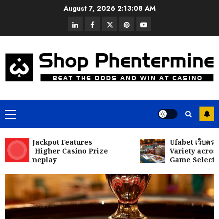
Skip
August 7, 2026
2:13:10 AM
to
linkedin
facebook
twitter
pinterest
youtube
content
Primary
Menu
ve Jackpot Features
Ufabet เว็บตรง Deli
ng Higher Casino Prize
Variety across Onli
 Gameplay
Game Selections
What Factors Influence Risk And
Reward In Casino Gameplay
Environments
5
APRIL 16, 2026
0