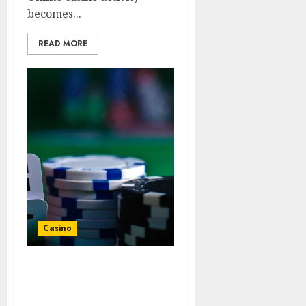
becomes...
READ MORE
Casino
Simplified Registration
Features Helping
Beginners Adjust to