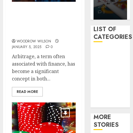
APRIL 16,
JUNE 26,
2026
JULY 1, 2026
2026
0
0
0
Arbitrage in Betting and
Investment: Profits Made
Using Market
LIST OF
Discrepancies
CATEGORIES
WOODROW WILSON
JANUARY 5, 2025
0
betting
Arbitrage, a term often
Casino
associated with finance, has
gambling
become a significant
Lottery
concept in both...
Online Casino
Online Slots
READ MORE
Poker
Slots
MORE
STORIES