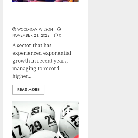
Playing online:
advantages
WOODROW WILSON
NOVEMBER 21, 2022
0
A sector that has
experienced exponential
growth in recent years,
managing to record
higher...
READ MORE