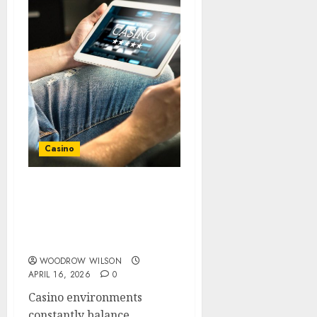
Casino
What Factors Influence
Risk And Reward In
Casino Gameplay
Environments
WOODROW WILSON
APRIL 16, 2026
0
Casino environments
constantly balance