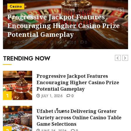
Casino
Prize Growth Builds Anticipation In
Progressive Slots Gameplay Systems
Progressive Jackpot Features
APRIL 8, 2026
0
Encouraging Higher Casino Prize
6
Potential Gameplay
WOODROW WILSON
JULY 1, 2026
0
Free credit slot games for exploring
bonus rounds and rewards
TRENDING NOW
APRIL 8, 2026
0
7
Progressive Jackpot Features
Encouraging Higher Casino Prize
Potential Gameplay
1
JULY 1, 2026
0
Ufabet เว็บตรง Delivering Greater
Variety across Online Casino Table
Game Selections
2
JUNE 26, 2026
0