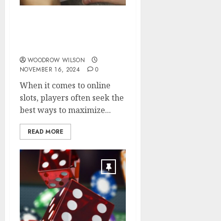
Online Slots with the
Highest RTP: Maximize
Your Chances of Winning
WOODROW WILSON
NOVEMBER 16, 2024
0
When it comes to online
slots, players often seek the
best ways to maximize...
READ MORE