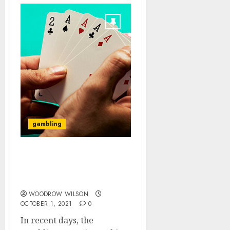
gambling
How to take part in
dominoqq and what are
the offers you will get
WOODROW WILSON
OCTOBER 1, 2021
0
In recent days, the