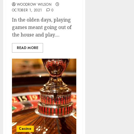
WOODROW WILSON
OCTOBER 1, 2021
0
In the olden days, playing
games meant going out of
the house and play....
READ MORE
Casino