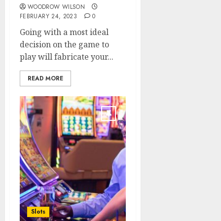
WOODROW WILSON
FEBRUARY 24, 2023
0
Going with a most ideal
decision on the game to
play will fabricate your...
READ MORE
Slots