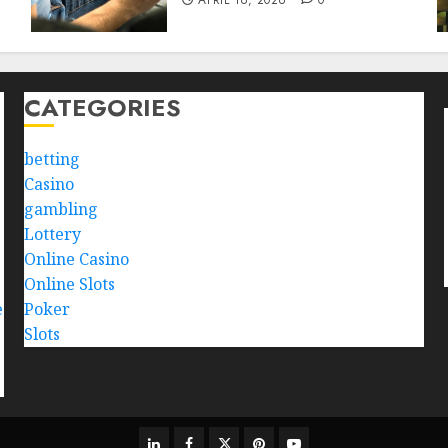
CATEGORIES
betting
Casino
gambling
Lottery
Online Casino
Online Slots
e
Poker
Slots
linkedin
facebook
twitter
pinterest
youtube