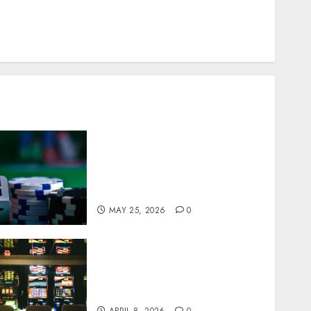
How Fun88 Thai ensure a secure and reliable online
gaming experience?
What Factors Influence Risk And Reward In Casino
Gameplay Environments
Simplified Registration
Features Helping Beginners
Adjust to Online Casino
Platforms Faster
MAY 25, 2026
0
Prize Growth Builds
Anticipation In Progressive
Slots Gameplay Systems
APRIL 8, 2026
0