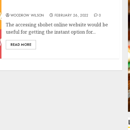
Play the Most Exciting Betting Games to Win
Huge Bonuses
WOODROW WILSON
FEBRUARY 26, 2022
0
The accessing sbobet online website would be
useful for getting the instant option for...
READ MORE
Casino
What Factors Influence Risk And Reward In
Casino Gameplay Environments
WOODROW WILSON
APRIL 16, 2026
0