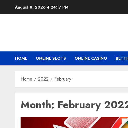
Skip
August 8, 2026
4:24:17 PM
to
content
HOME
ONLINE SLOTS
ONLINE CASINO
BETT
Home
2022
February
Month:
February 202