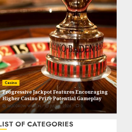
Casino
Casi
Progressive Jackpot Features Encouraging
Ufab
Higher Casino Prize Potential Gameplay
acro
WOODROW WILSON
JULY 1, 2026
0
WO
LIST OF CATEGORIES