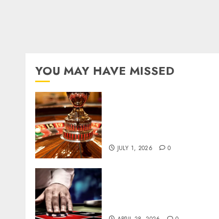
YOU MAY HAVE MISSED
Progressive Jackpot
Features Encouraging
Higher Casino Prize
Potential Gameplay
JULY 1, 2026
0
How Fun88 Thai ensure a
secure and reliable online
gaming experience?
APRIL 28, 2026
0