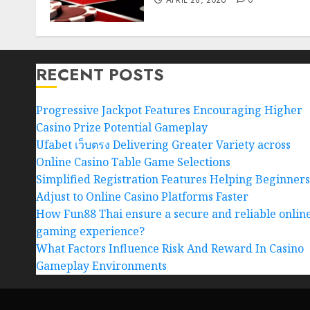
RECENT POSTS
Progressive Jackpot Features Encouraging Higher
Casino Prize Potential Gameplay
Ufabet เว็บตรง Delivering Greater Variety across
Online Casino Table Game Selections
Simplified Registration Features Helping Beginners
Adjust to Online Casino Platforms Faster
How Fun88 Thai ensure a secure and reliable onlin
gaming experience?
What Factors Influence Risk And Reward In Casino
Gameplay Environments