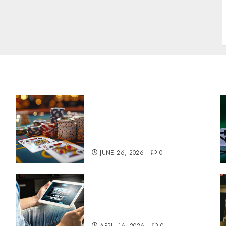
Ufabet เว็บตรง Delivering
Greater Variety across
Online Casino Table Game
Selections
JUNE 26, 2026
0
What Factors Influence Risk
And Reward In Casino
Gameplay Environments
APRIL 16, 2026
0