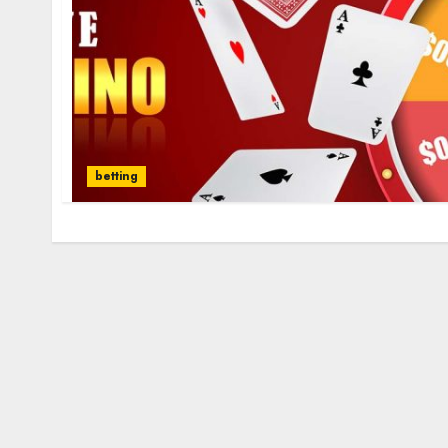
betting