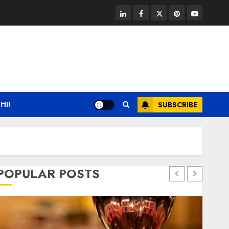
linkedin
facebook
twitter
pinterest
youtube
HI!
SUBSCRIBE
POPULAR POSTS