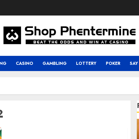
ING
CASINO
GAMBLING
LOTTERY
POKER
SAY 
2