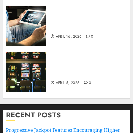
What Factors Influence Risk
And Reward In Casino
Gameplay Environments
APRIL 16, 2026
0
Prize Growth Builds
Anticipation In Progressive
Slots Gameplay Systems
APRIL 8, 2026
0
RECENT POSTS
Progressive Jackpot Features Encouraging Higher