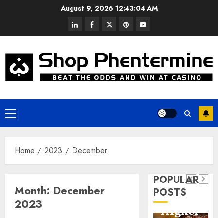
Skip
August 9, 2026
12:43:05 AM
to
linkedin
facebook
twitter
pinterest
youtube
content
Primary
Casino
Menu
What
Casino
Factors
Progressi
Home
2023
December
Influence
Jackpot
Risk
POPULAR
Features
And
Month:
December
POSTS
Encourag
2023
Reward
Higher