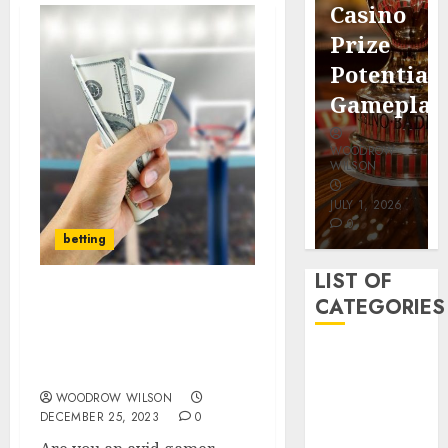
In
Casino
Casino
Prize
Gameplay
Potential
Environments
Gameplay
WOODROW
WOODROW
WILSON
WILSON
APRIL 16,
J
2026
JULY 1, 2026
0
0
betting
LIST OF
CATEGORIES
Unveiling the
Excitement: A Deep Dive
into Fun88 – Thailand’s
betting
Ultimate Gaming Haven
Casino
WOODROW WILSON
gambling
DECEMBER 25, 2023
0
Lottery