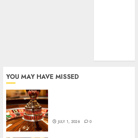
gaming
experience?
What Factors
Influence Risk
And Reward
In Casino
Gameplay
Environments
YOU MAY HAVE MISSED
Progressive Jackpot Features
Encouraging Higher Casino
Prize Potential Gameplay
JULY 1, 2026
0