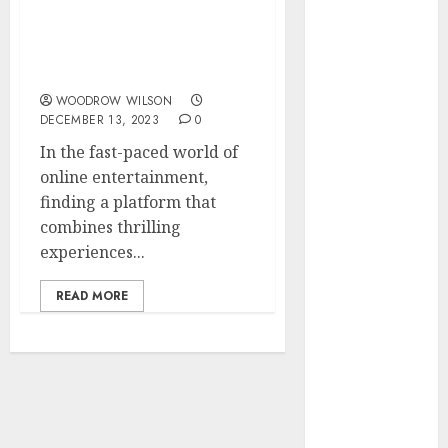
Greater
Unveiling the
Excitement: Explore the
Variety across
World of Fun888asia and
Online Casino
8888fin
Table Game
WOODROW WILSON
Selections
DECEMBER 13, 2023
0
Simplified
In the fast-paced world of
Registration
online entertainment,
Features
finding a platform that
Helping
combines thrilling
Beginners
experiences...
Adjust to
Online Casino
READ MORE
Platforms
Faster
How Fun88
Thai ensure a
secure and
reliable online