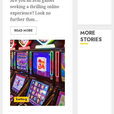
Are you an avid gamer
Online Casino
seeking a thrilling online
Online Slots
experience? Look no
Poker
further than...
Slots
READ MORE
MORE
STORIES
Progressive
Jackpot
Features
Encouraging
Higher Casino
Prize
Potential
Gameplay
betting
Ufabet เว็บตรง
Delivering