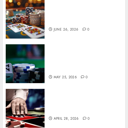
Ufabet เว็บตรง Delivering
Greater Variety across Online
Casino Table Game Selections
JUNE 26, 2026
0
Simplified Registration
Features Helping Beginners
Adjust to Online Casino
Platforms Faster
MAY 25, 2026
0
How Fun88 Thai ensure a
secure and reliable online
gaming experience?
APRIL 28, 2026
0