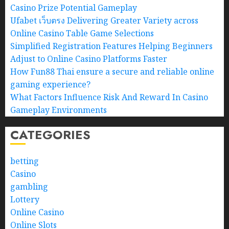
Casino Prize Potential Gameplay
Ufabet เว็บตรง Delivering Greater Variety across
Online Casino Table Game Selections
Simplified Registration Features Helping Beginners
Adjust to Online Casino Platforms Faster
How Fun88 Thai ensure a secure and reliable online
gaming experience?
What Factors Influence Risk And Reward In Casino
Gameplay Environments
CATEGORIES
betting
Casino
gambling
Lottery
Online Casino
Online Slots