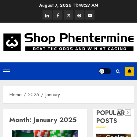
Skip
August 7, 2026
11:48:27 AM
to
linkedin
facebook
twitter
pinterest
youtube
content
Casino
Primary
Ufabet
Casino
Menu
What
เว็บตรง
Casino
Factors
Deliverin
Progressive
Home
2025
January
Influence
Greater
Jackpot
Risk
Variety
POPULAR
Features
And
across
Month:
January 2025
POSTS
Encouraging
Reward
Online
Higher