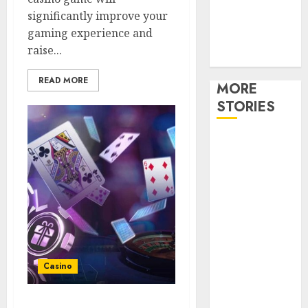
Online Casino
significantly improve your
Online Slots
gaming experience and
Poker
raise...
Slots
READ MORE
MORE
STORIES
Progressive
Jackpot
Features
Encouraging
Higher Casino
Prize
Potential
Gameplay
Casino
Ufabet เว็บตรง
Delivering