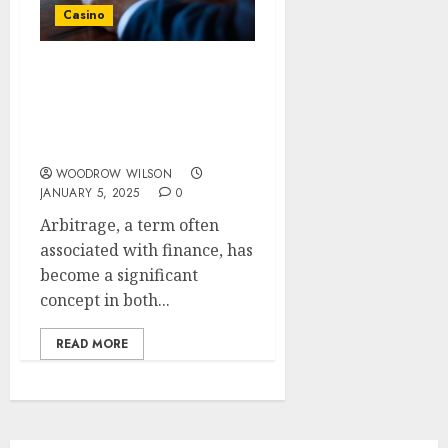
Casino
Arbitrage in Betting and
Investment: Profits Made
Using Market
Discrepancies
WOODROW WILSON
JANUARY 5, 2025
0
Arbitrage, a term often
associated with finance, has
become a significant
concept in both...
READ MORE