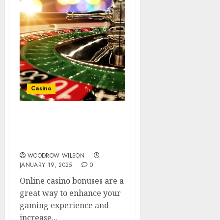
Casino
How to Maximize Your
Winnings with Online
Casino Bonuses
WOODROW WILSON
JANUARY 19, 2025
0
Online casino bonuses are a
great way to enhance your
gaming experience and
increase...