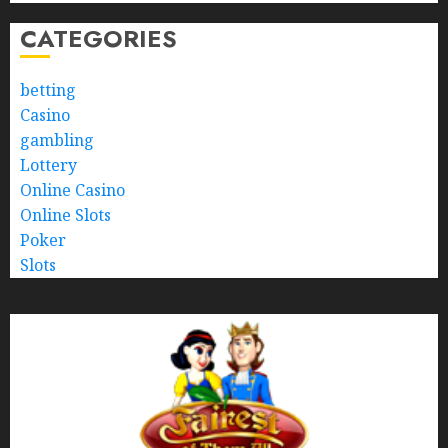
CATEGORIES
betting
Casino
gambling
Lottery
Online Casino
Online Slots
Poker
Slots