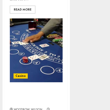
READ MORE
Casino
Why online casinos
perfect diversions for
gamers
WOODROW WILSON