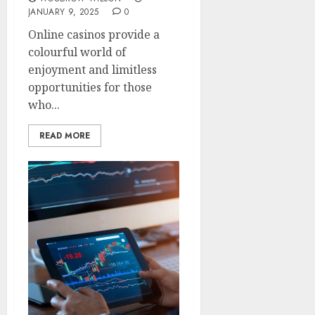
JANUARY 9, 2025
0
Online casinos provide a
colourful world of
enjoyment and limitless
opportunities for those
who...
READ MORE