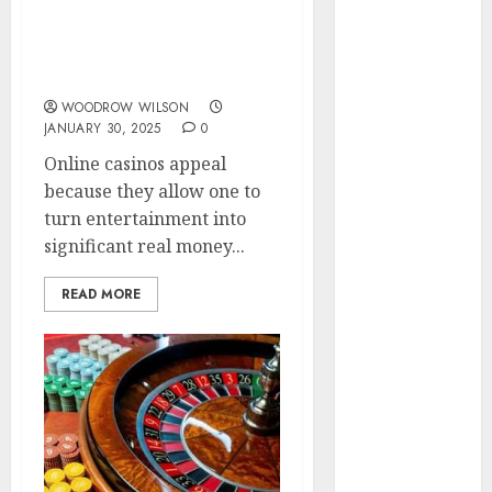
Opportunities for Real
Greater
Money Wins That
Variety across
Redefine Online Casino
Online Casino
Excitement
Table Game
WOODROW WILSON
Selections
JANUARY 30, 2025
0
Simplified
Online casinos appeal
Registration
because they allow one to
Features
turn entertainment into
Helping
significant real money...
Beginners
Adjust to
READ MORE
Online Casino
Platforms
Faster
How Fun88
Thai ensure a
secure and
reliable online