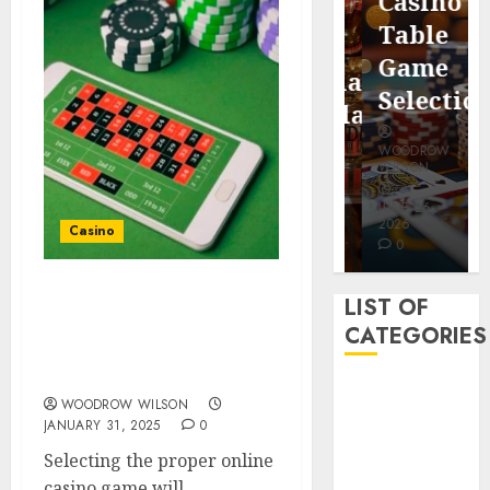
In
Casino
Casino
Casino
Table
Prize
Gameplay
Game
Potential
Environments
Selections
Gameplay
WOODROW
WOODROW
WOODROW
WILSON
WILSON
WILSON
APRIL 16,
JUNE 26,
2026
JULY 1, 2026
2026
Casino
0
0
0
How to Select the
LIST OF
Appropriate Online
CATEGORIES
Casino Game for Your
Playing Method?
betting
WOODROW WILSON
Casino
JANUARY 31, 2025
0
gambling
Selecting the proper online
Lottery
casino game will