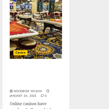
Casino
Optimizing Your Play
with Special Online
Casino Weekend
Promotions
WOODROW WILSON
JANUARY 26, 2025
0
Online casinos have