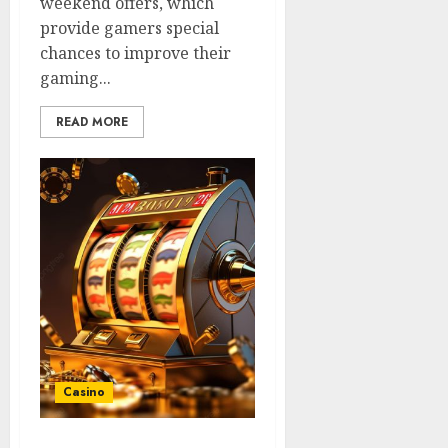
weekend offers, which
provide gamers special
chances to improve their
gaming...
READ MORE
Casino