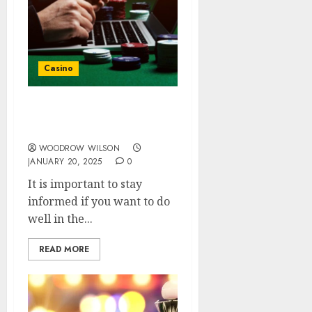
Casino
Gamer: Getting a Grip on
Great Gambling
WOODROW WILSON
JANUARY 20, 2025
0
It is important to stay
informed if you want to do
well in the...
READ MORE