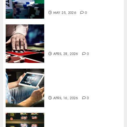
Platforms Faster
MAY 25, 2026
0
How Fun88 Thai ensure a
secure and reliable online
gaming experience?
APRIL 28, 2026
0
What Factors Influence Risk
And Reward In Casino
Gameplay Environments
APRIL 16, 2026
0
Prize Growth Builds