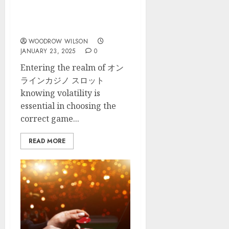
Vital Value: Variability
Vibes in Virtual Slope
Selection
WOODROW WILSON
JANUARY 23, 2025
0
Entering the realm of オン
ラインカジノ スロット
knowing volatility is
essential in choosing the
correct game...
READ MORE