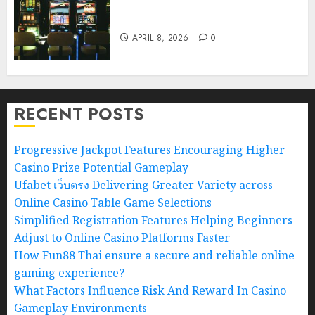
Anticipation In Progressive
Slots Gameplay Systems
APRIL 8, 2026
0
RECENT POSTS
Progressive Jackpot Features Encouraging Higher
Casino Prize Potential Gameplay
Ufabet เว็บตรง Delivering Greater Variety across
Online Casino Table Game Selections
Simplified Registration Features Helping Beginners
Adjust to Online Casino Platforms Faster
How Fun88 Thai ensure a secure and reliable online
gaming experience?
What Factors Influence Risk And Reward In Casino
Gameplay Environments