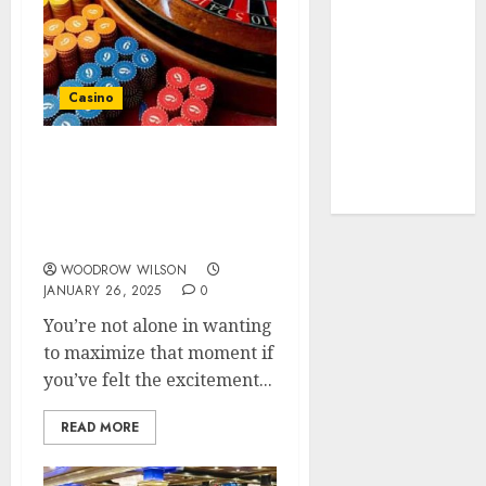
gaming
experience?
What Factors
Influence Risk
Casino
And Reward
In Casino
Responsible
Gameplay
Reinvestment: Advice for
Environments
Living Rich After Casino
Triumphs
WOODROW WILSON
JANUARY 26, 2025
0
You’re not alone in wanting
to maximize that moment if
you’ve felt the excitement...
READ MORE