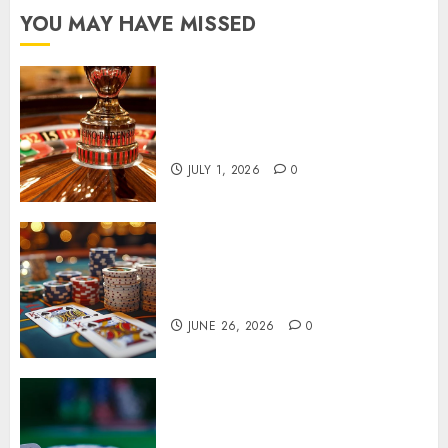
YOU MAY HAVE MISSED
Progressive Jackpot Features
Encouraging Higher Casino
Prize Potential Gameplay
JULY 1, 2026
0
Ufabet เว็บตรง Delivering
Greater Variety across Online
Casino Table Game Selections
JUNE 26, 2026
0
Simplified Registration
Features Helping Beginners
Adjust to Online Casino