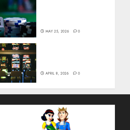
Simplified Registration
Features Helping Beginners
Adjust to Online Casino
Platforms Faster
MAY 25, 2026
0
Prize Growth Builds
Anticipation In Progressive
Slots Gameplay Systems
APRIL 8, 2026
0