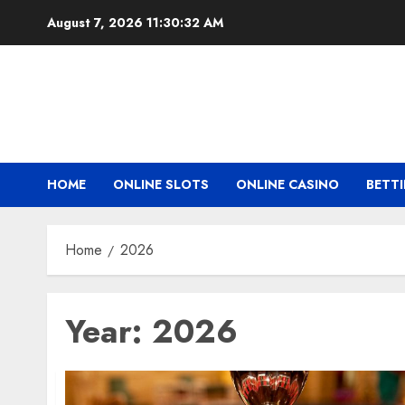
Skip
August 7, 2026
11:30:34 AM
to
content
HOME
ONLINE SLOTS
ONLINE CASINO
BETT
Home
2026
Year:
2026