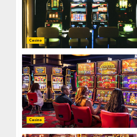
Casino
Casino