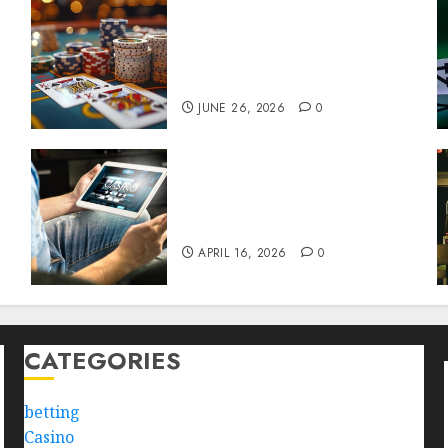
Ufabet เว็บตรง Delivering
Greater Variety across
Online Casino Table Game
Selections
JUNE 26, 2026
0
What Factors Influence Risk
And Reward In Casino
Gameplay Environments
APRIL 16, 2026
0
CATEGORIES
betting
Casino