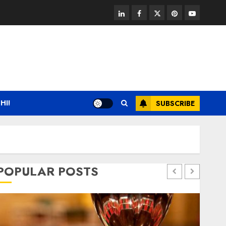
linkedin
facebook
twitter
pinterest
youtube
HI!
SUBSCRIBE
POPULAR POSTS