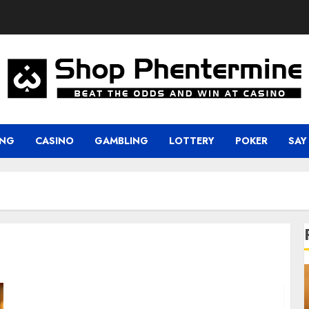
ING
CASINO
GAMBLING
LOTTERY
POKER
SAY 
Progressive Jackpot Features Encouraging