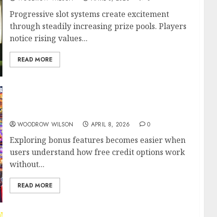
Progressive slot systems create excitement
through steadily increasing prize pools. Players
notice rising values...
READ MORE
Free credit slot games for exploring bonus
rounds and rewards
WOODROW WILSON
APRIL 8, 2026
0
Exploring bonus features becomes easier when
users understand how free credit options work
without...
READ MORE