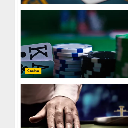
Casino