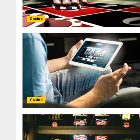
Casino
Casino