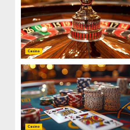
Casino
Casino
What Factors Influence Risk And Reward I
Casino Gameplay Environments
WOODROW WILSON
APRIL 16, 2026
0
Casino