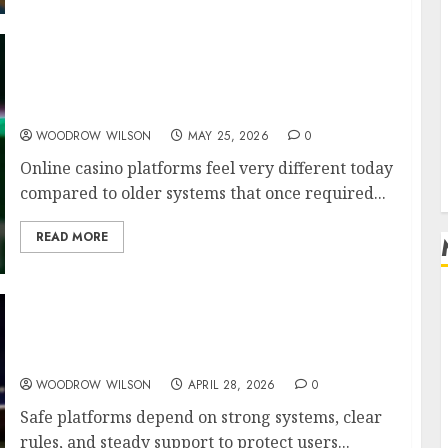
Simplified Registration Features Helping
Beginners Adjust to Online Casino Platforms
Faster
WOODROW WILSON
MAY 25, 2026
0
Online casino platforms feel very different today
compared to older systems that once required...
S
READ MORE
How Fun88 Thai ensure a secure and reliable
online gaming experience?
WOODROW WILSON
APRIL 28, 2026
0
Safe platforms depend on strong systems, clear
rules, and steady support to protect users...