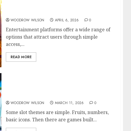
Online casino games overview including
slots poker blackjack and roulette
WOODROW WILSON
APRIL 6, 2026
0
Entertainment platforms offer a wide range of
options that attract users through simple
access,...
READ MORE
Fantasy dragon themed slot adventures
creating excitement through powerful
symbols
WOODROW WILSON
MARCH 11, 2026
0
Some slot themes are simple. Fruits, numbers,
basic icons. Then there are games built...