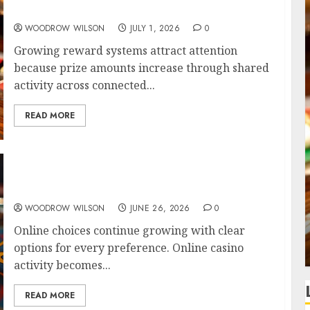
Higher Casino Prize Potential Gameplay
WOODROW WILSON
JULY 1, 2026
0
Growing reward systems attract attention
because prize amounts increase through shared
activity across connected...
READ MORE
Ufabet เว็บตรง Delivering Greater Variety
across Online Casino Table Game Selections
Casino
WOODROW WILSON
JUNE 26, 2026
0
n
Progressive Jackpot Features Encouraging
Online choices continue growing with clear
Higher Casino Prize Potential Gameplay
options for every preference. Online casino
WOODROW WILSON
JULY 1, 2026
0
activity becomes...
READ MORE