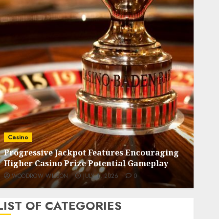
Casi
Casino
Simp
Ufabet เว็บตรง Delivering Greater Variety
Begi
across Online Casino Table Game Selections
Fast
WOODROW WILSON
JUNE 26, 2026
0
WO
LIST OF CATEGORIES