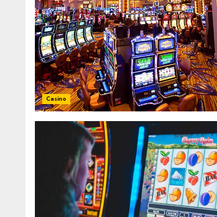
Casino