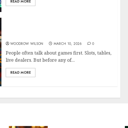
READ MORE
Finding reliable access points for modern
slot style gaming platforms
WOODROW WILSON
MARCH 10, 2026
0
People often talk about games first. Slots, tables,
live dealers. But before any of...
READ MORE