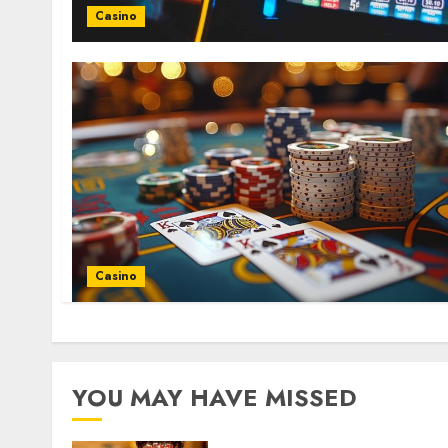
Casino
Casino
YOU MAY HAVE MISSED