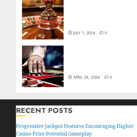
Progressive Jackpot
Features Encouraging
Higher Casino Prize
Potential Gameplay
JULY 1, 2026
0
How Fun88 Thai ensure a
secure and reliable online
gaming experience?
APRIL 28, 2026
0
RECENT POSTS
Progressive Jackpot Features Encouraging Higher
Casino Prize Potential Gameplay