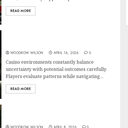
READ MORE
What Factors Influence Risk And Reward In
Casino Gameplay Environments
WOODROW WILSON
APRIL 16, 2026
0
Casino environments constantly balance
uncertainty with potential outcomes carefully.
Players evaluate patterns while navigating...
READ MORE
Prize Growth Builds Anticipation In
Progressive Slots Gameplay Systems
WOODROW WILSON
APRIL 8, 2026
0