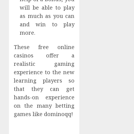
will be able to play
as much as you can
and win to play
more.
These free online
casinos offer a
realistic gaming
experience to the new
learning players so
that they can get
hands-on experience
on the many betting
games like dominoqq!