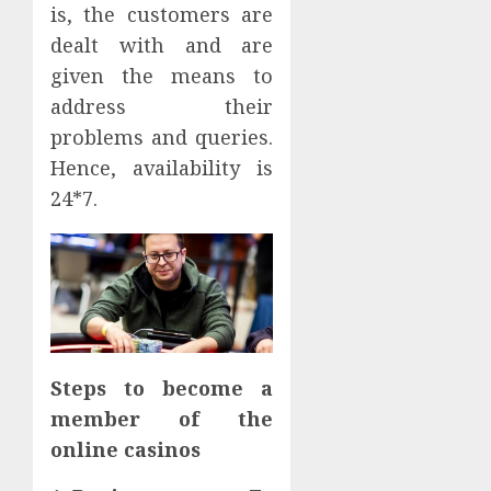
is, the customers are
dealt with and are
given the means to
address their
problems and queries.
Hence, availability is
24*7.
Steps to become a
member of the
online casinos