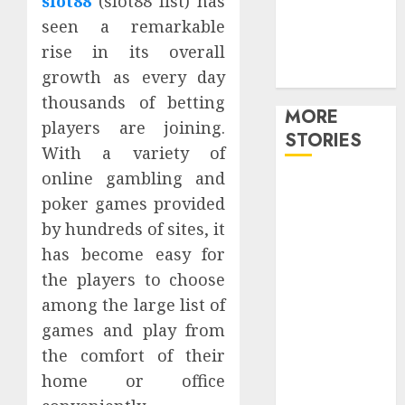
slot88
(slot88 list) has
Online Casino
seen a remarkable
Online Slots
rise in its overall
Poker
Slots
growth as every day
thousands of betting
MORE
players are joining.
STORIES
With a variety of
online gambling and
Progressive
poker games provided
Jackpot
by hundreds of sites, it
Features
Encouraging
has become easy for
Higher Casino
the players to choose
Prize
among the large list of
Potential
games and play from
Gameplay
the comfort of their
Ufabet เว็บตรง
home or office
Delivering