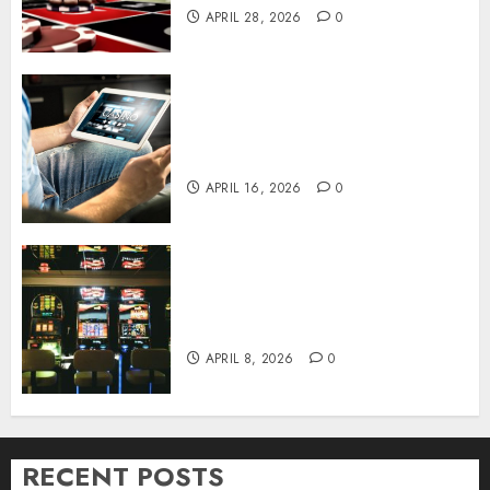
APRIL 28, 2026
0
What Factors Influence Risk
And Reward In Casino
Gameplay Environments
APRIL 16, 2026
0
Prize Growth Builds
Anticipation In Progressive
Slots Gameplay Systems
APRIL 8, 2026
0
RECENT POSTS