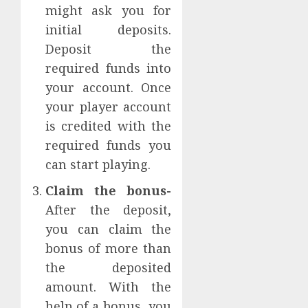
might ask you for
initial deposits.
Deposit the
required funds into
your account. Once
your player account
is credited with the
required funds you
can start playing.
Claim the bonus-
After the deposit,
you can claim the
bonus of more than
the deposited
amount. With the
help of a bonus, you