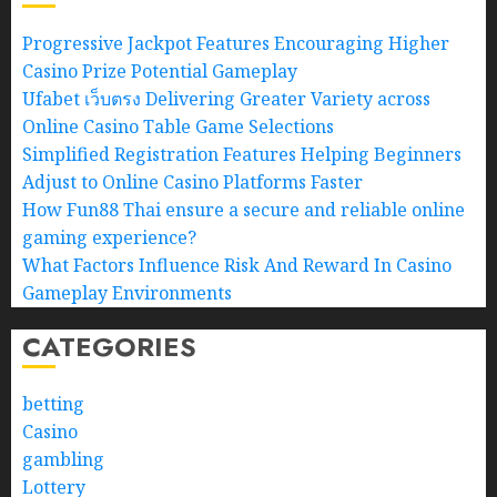
Progressive Jackpot Features Encouraging Higher
Casino Prize Potential Gameplay
Ufabet เว็บตรง Delivering Greater Variety across
Online Casino Table Game Selections
Simplified Registration Features Helping Beginners
Adjust to Online Casino Platforms Faster
How Fun88 Thai ensure a secure and reliable online
gaming experience?
What Factors Influence Risk And Reward In Casino
Gameplay Environments
CATEGORIES
betting
Casino
gambling
Lottery