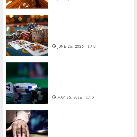
Ufabet เว็บตรง Delivering
Greater Variety across Online
Casino Table Game Selections
JUNE 26, 2026
0
Simplified Registration
Features Helping Beginners
Adjust to Online Casino
Platforms Faster
MAY 25, 2026
0
How Fun88 Thai ensure a
secure and reliable online
gaming experience?