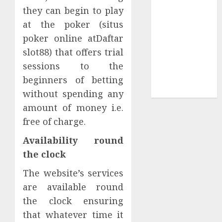
gaming
they can begin to play
experience?
at the poker (situs
What Factors
poker online atDaftar
Influence Risk
slot88) that offers trial
And Reward
sessions to the
In Casino
Gameplay
beginners of betting
Environments
without spending any
amount of money i.e.
free of charge.
Availability round
the clock
The website’s services
are available round
the clock ensuring
that whatever time it