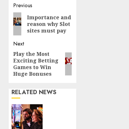
Continue
Previous
Reading
Previous
Importance and
reason why Slot
post:
sites must pay
Next
Play the Most
Next
Exciting Betting
post:
Games to Win
Huge Bonuses
RELATED NEWS
Casino
Card
Classics:
The