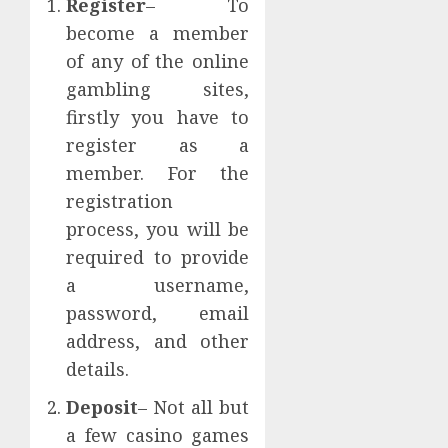
Register
– To
become a member
of any of the online
gambling sites,
firstly you have to
register as a
member. For the
registration
process, you will be
required to provide
a username,
password, email
address, and other
details.
Deposit
– Not all but
a few casino games