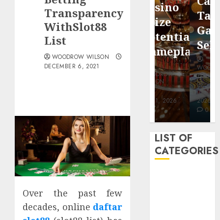
In
Casino
Casino
Transparency
Casino
Table
Prize
WithSlot88
Gameplay
Game
Potential
List
Environments
Selections
Gameplay
WOODROW WILSON
DECEMBER 6, 2021
WOODROW
WOODROW
WOODROW
WILSON
WILSON
WILSON
APRIL 16,
JUNE 26,
2026
JULY 1, 2026
2026
0
0
0
LIST OF
CATEGORIES
betting
Casino
Over the past few
gambling
decades, online
daftar
Lottery