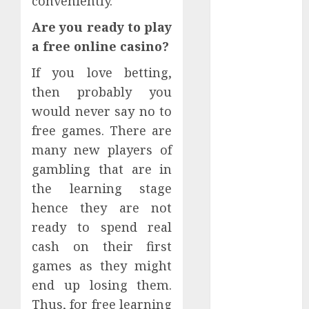
conveniently.
Greater
Variety across
Are you ready to play
Online Casino
a free online casino?
Table Game
If you love betting,
Selections
Simplified
then probably you
Registration
would never say no to
Features
free games. There are
Helping
many new players of
Beginners
gambling that are in
Adjust to
the learning stage
Online Casino
hence they are not
Platforms
ready to spend real
Faster
cash on their first
How Fun88
Thai ensure a
games as they might
secure and
end up losing them.
reliable online
Thus, for free learning