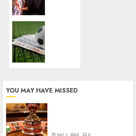
Best
Bet for
Beginners
Sports
NOVEMBER
Betting
18, 2024
Strategy:
0
Tips
and
Tricks
for
Winning
Big in
Malaysia
YOU MAY HAVE MISSED
JULY 12,
2024
0
Progressive Jackpot Features
Encouraging Higher Casino
Prize Potential Gameplay
JULY 1, 2026
0