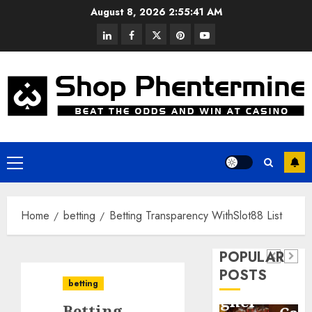
Skip
August 8, 2026
2:55:42 AM
to
linkedin
facebook
twitter
pinterest
youtube
content
Casino
Primary
Ufabet
Casino
Menu
What
เว็บตรง
Casino
Factors
Deliverin
Progressive
Home
betting
Betting Transparency WithSlot88 List
Influence
Greater
Jackpot
Risk
Variety
POPULAR
Features
And
across
POSTS
Encouraging
betting
Reward
Online
Higher
Betting