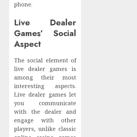
phone.
Live Dealer
Games’ Social
Aspect
The social element of
live dealer games is
among their most
interesting aspects.
Live dealer games let
you communicate
with the dealer and
engage with other
players, unlike classic