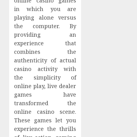
online casino games
in which you are
playing alone versus
the computer. By
providing an
experience that
combines the
authenticity of actual
casino activity with
the simplicity of
online play, live dealer
games have
transformed the
online casino scene.
These games let you
experience the thrills