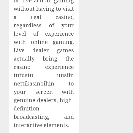
of live-action gaming
without having to visit
a real casino,
regardless of your
level of experience
with online gaming.
Live dealer games
actually bring the
casino experience
tutustu uusiin
nettikasinoihin to
your screen with
genuine dealers, high-
definition
broadcasting, and
interactive elements.