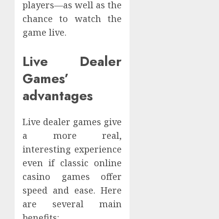
players—as well as the
chance to watch the
game live.
Live Dealer
Games’
advantages
Live dealer games give
a more real,
interesting experience
even if classic online
casino games offer
speed and ease. Here
are several main
benefits: