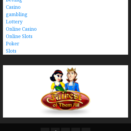
Casino
gambling
Lottery
Online Casino
Online Slots
Poker
Slots