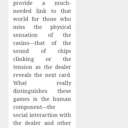
provide a much-
needed link to that
world for those who
miss the physical
sensation of the
casino—that of the
sound of chips
clinking or the
tension as the dealer
reveals the next card.
What really
distinguishes these
games is the human
component—the
social interaction with
the dealer and other