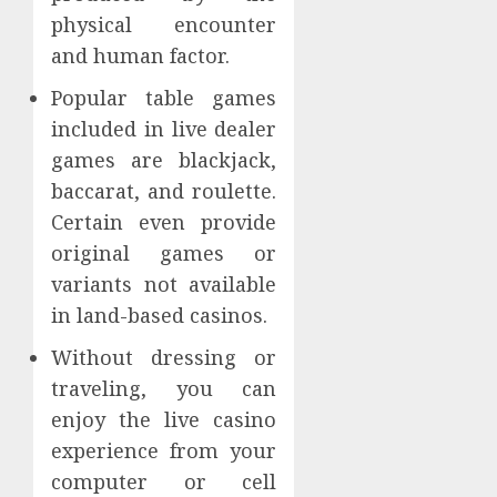
physical encounter
and human factor.
Popular table games
included in live dealer
games are blackjack,
baccarat, and roulette.
Certain even provide
original games or
variants not available
in land-based casinos.
Without dressing or
traveling, you can
enjoy the live casino
experience from your
computer or cell