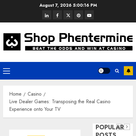
Skip
August 7, 2026
5:00:17 PM
to
linkedin
facebook
twitter
pinterest
youtube
content
Primary
Casino
Menu
Ufabet
Casino
Home
Casino
What
เว็บตรง
Casino
Live Dealer Games: Transposing the Real Casino
Factors
Deliverin
Progressive
Experience onto Your TV
Influence
Greater
Jackpot
Risk
Variety
POPULAR
Features
And
across
POSTS