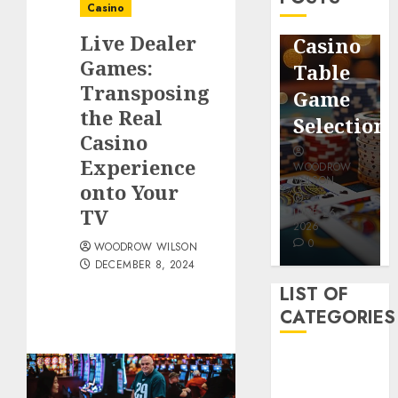
Encouraging
Casino
Reward
Online
Higher
Live Dealer
In
Casino
Casino
Games:
Casino
Table
Prize
Transposing
Gameplay
Game
Potential
the Real
Environments
Selections
Gameplay
Casino
Experience
WOODROW
WOODROW
WOODROW
WILSON
WILSON
onto Your
WILSON
TV
APRIL 16,
JUNE 26,
2026
JULY 1, 2026
2026
0
0
0
WOODROW WILSON
DECEMBER 8, 2024
LIST OF
CATEGORIES
betting
Casino