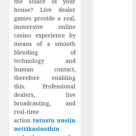
the solace of your
Ufabet เว็บตรง
house? Live dealer
Delivering
Greater
games provide a real,
Variety across
immersive online
Online Casino
casino experience by
Table Game
means of a smooth
Selections
blending of
Simplified
technology and
Registration
human contact,
Features
therefore enabling
Helping
Beginners
this. Professional
Adjust to
dealers, live
Online Casino
broadcasting, and
Platforms
real-time
Faster
action
tutustu uusiin
How Fun88
nettikasinoihin
Thai ensure a