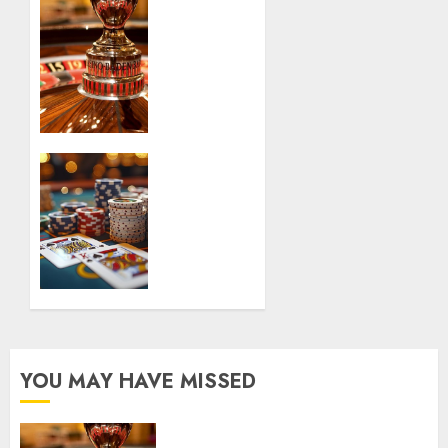
Progressive
Jackpot
Features
Encouraging
Higher
Casino
Prize
Potential
Ufabet
Gameplay
เว็บตรง
Delivering
JULY 1,
Greater
2026
Variety
0
across
Online
Casino
Table
Game
YOU MAY HAVE MISSED
Selections
JUNE 26,
2026