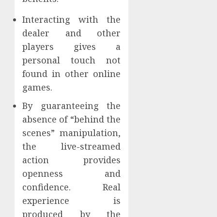
Interacting with the
dealer and other
players gives a
personal touch not
found in other online
games.
By guaranteeing the
absence of “behind the
scenes” manipulation,
the live-streamed
action provides
openness and
confidence. Real
experience is
produced by the