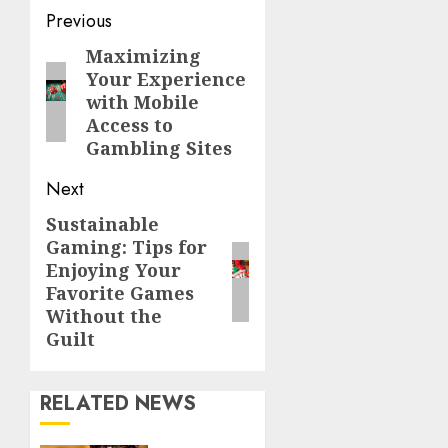
Continue
Previous
Reading
Maximizing
Previous
Your Experience
post:
with Mobile
Access to
Gambling Sites
Next
Sustainable
Next
Gaming: Tips for
post:
Enjoying Your
Favorite Games
Without the
Guilt
RELATED NEWS