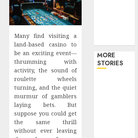
gambling
Lottery
Online Casino
Online Slots
Poker
Many find visiting a
Slots
land-based casino to
be an exciting event—
MORE
thrumming with
STORIES
activity, the sound of
Progressive
roulette wheels
Jackpot
turning, and the quiet
Features
murmur of gamblers
Encouraging
laying bets. But
Higher Casino
suppose you could get
Prize
the same thrill
Potential
without ever leaving
Gameplay