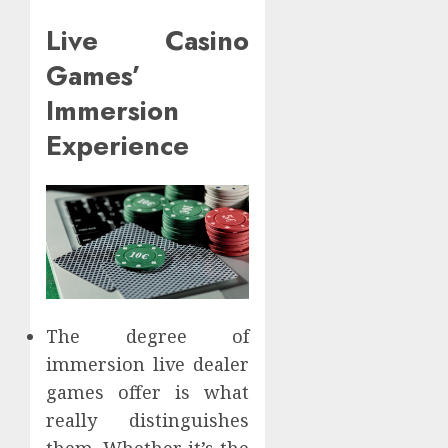
Live Casino
Games’
Immersion
Experience
The degree of
immersion live dealer
games offer is what
really distinguishes