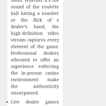
them. Whether it’s the
sound of the roulette
ball hitting a number
or the flick of a
dealer’s hand, the
high-definition video
stream captures every
element of the game.
Professional dealers
educated to offer an
experience reflecting
the in-person casino
environment make
the authenticity
unsurpassed.
Live dealer games