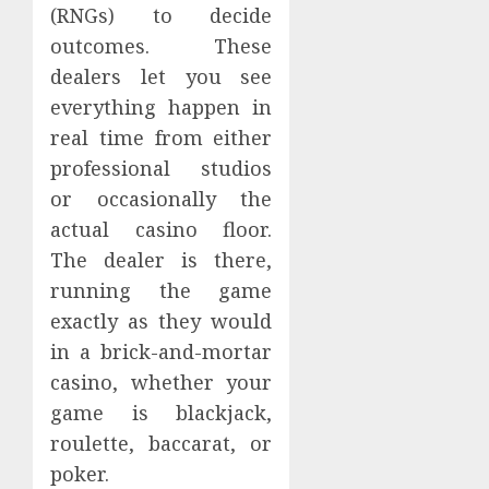
(RNGs) to decide
outcomes. These
dealers let you see
everything happen in
real time from either
professional studios
or occasionally the
actual casino floor.
The dealer is there,
running the game
exactly as they would
in a brick-and-mortar
casino, whether your
game is blackjack,
roulette, baccarat, or
poker.