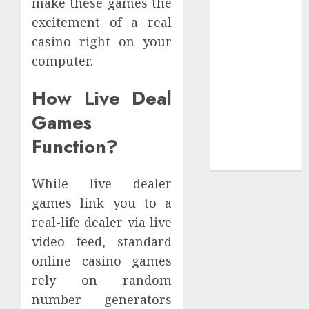
make these games the
secure and
excitement of a real
reliable online
gaming
casino right on your
experience?
computer.
What Factors
How Live Deal
Influence Risk
And Reward
Games
In Casino
Function?
Gameplay
Environments
While live dealer
games link you to a
real-life dealer via live
video feed, standard
online casino games
rely on random
number generators