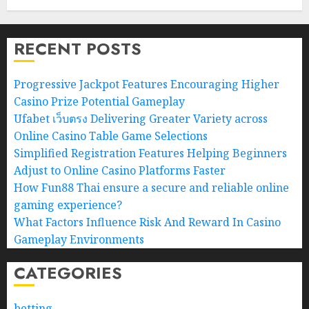
RECENT POSTS
Progressive Jackpot Features Encouraging Higher
Casino Prize Potential Gameplay
Ufabet เว็บตรง Delivering Greater Variety across
Online Casino Table Game Selections
Simplified Registration Features Helping Beginners
Adjust to Online Casino Platforms Faster
How Fun88 Thai ensure a secure and reliable online
gaming experience?
What Factors Influence Risk And Reward In Casino
Gameplay Environments
CATEGORIES
betting