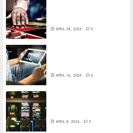
How Fun88 Thai ensure a
secure and reliable online
gaming experience?
APRIL 28, 2026
0
What Factors Influence Risk
And Reward In Casino
Gameplay Environments
APRIL 16, 2026
0
Prize Growth Builds
Anticipation In Progressive
Slots Gameplay Systems
APRIL 8, 2026
0