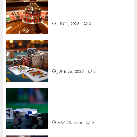
Progressive Jackpot Features
0
Encouraging Higher Casino
Prize Potential Gameplay
JULY 1, 2026
0
Ufabet เว็บตรง Delivering
Greater Variety across Online
Casino Table Game Selections
JUNE 26, 2026
0
Simplified Registration
Features Helping Beginners
Adjust to Online Casino
Platforms Faster
MAY 25, 2026
0