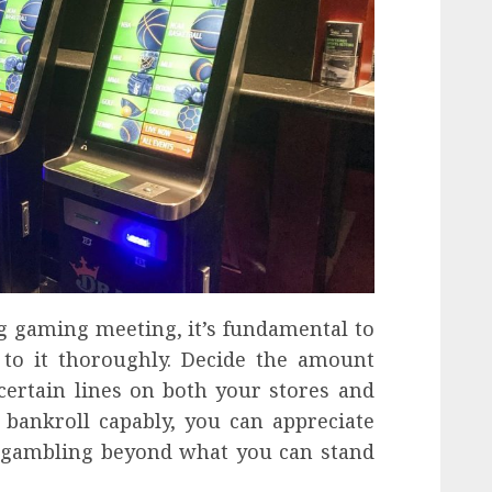
g gaming meeting, it’s fundamental to
k to it thoroughly. Decide the amount
certain lines on both your stores and
 bankroll capably, you can appreciate
 gambling beyond what you can stand