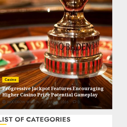
Casi
Casino
Simp
Ufabet เว็บตรง Delivering Greater Variety
Begi
across Online Casino Table Game Selections
Fast
WOODROW WILSON
JUNE 26, 2026
0
WO
LIST OF CATEGORIES