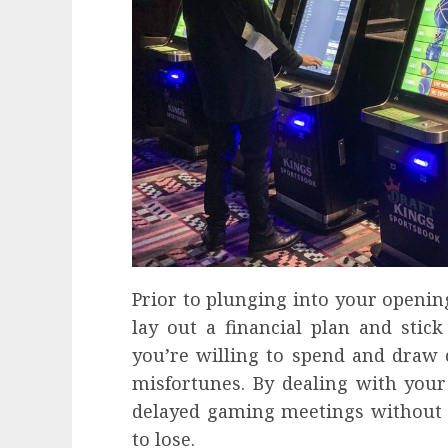
Prior to plunging into your openin
lay out a financial plan and stic
you’re willing to spend and draw 
misfortunes. By dealing with your
delayed gaming meetings without
to lose.