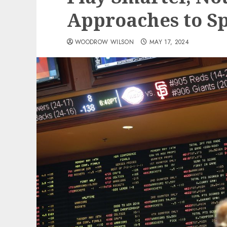
Approaches to Sp
WOODROW WILSON
MAY 17, 2024
Casino
What Factors Influence Risk And Reward I
Casino Gameplay Environments
WOODROW WILSON
APRIL 16, 2026
0