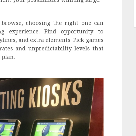
 browse, choosing the right one can
ng experience. Find opportunity to
aylines, and extra elements. Pick games
ates and unpredictability levels that
 plan.