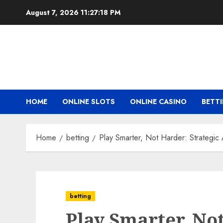
Skip
August 7, 2026
11:27:19 PM
to
content
HOME
ONLINE SLOTS
ONLINE CASINO
BETT
Home
betting
Play Smarter, Not Harder: Strategic
betting
Play Smarter, Not