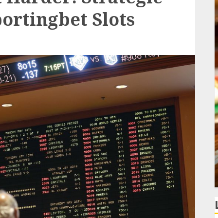
ortingbet Slots
Casino
n
Progressive Jackpot Features Encouraging
Higher Casino Prize Potential Gameplay
WOODROW WILSON
JULY 1, 2026
0