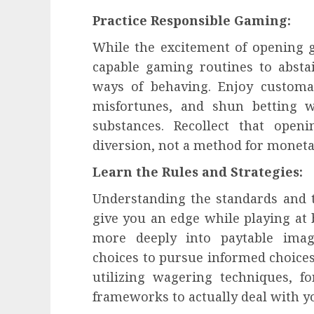
Practice Responsible Gaming:
While the excitement of opening ga
capable gaming routines to absta
ways of behaving. Enjoy customa
misfortunes, and shun betting w
substances. Recollect that ope
diversion, not a method for monetar
Learn the Rules and Strategies:
Understanding the standards and 
give you an edge while playing at 
more deeply into paytable imag
choices to pursue informed choice
utilizing wagering techniques, f
frameworks to actually deal with y