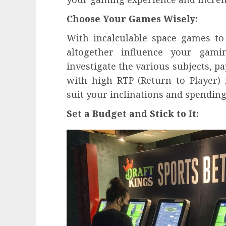
Choose Your Games Wisely:
With incalculable space games to
altogether influence your gami
investigate the various subjects, p
with high RTP (Return to Player) r
suit your inclinations and spending
Set a Budget and Stick to It: