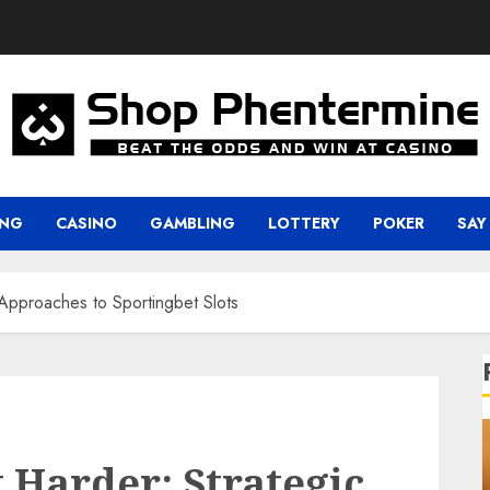
ING
CASINO
GAMBLING
LOTTERY
POKER
SAY 
 Approaches to Sportingbet Slots
 Harder: Strategic