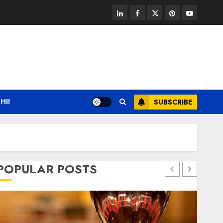
linkedin
facebook
twitter
pinterest
youtube
HI!
SUBSCRIBE
POPULAR POSTS