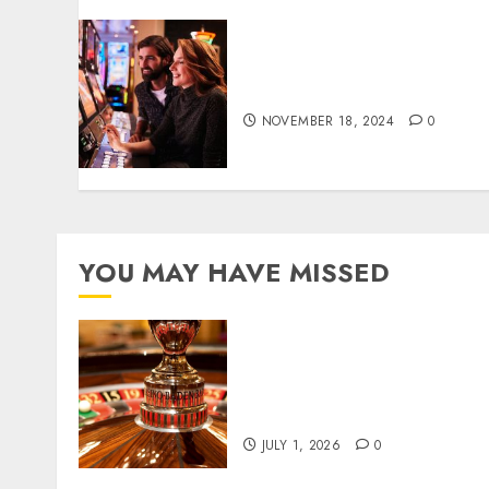
Casino Card Classics: The
Best Bet for Beginners
NOVEMBER 18, 2024
0
YOU MAY HAVE MISSED
Progressive Jackpot
Features Encouraging
Higher Casino Prize
Potential Gameplay
JULY 1, 2026
0