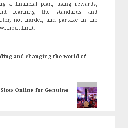
ing a financial plan, using rewards,
and learning the standards and
ter, not harder, and partake in the
without limit.
nding and changing the world of
 Slots Online for Genuine