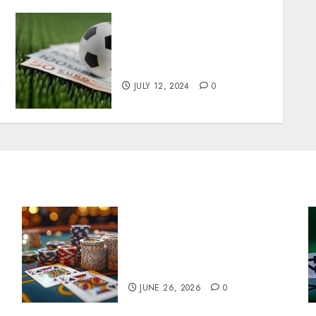
Sports Betting Strategy:
Tips and Tricks for
Winning Big in Malaysia
JULY 12, 2024
0
Ufabet เว็บตรง Delivering
Greater Variety across
Online Casino Table Game
Selections
JUNE 26, 2026
0