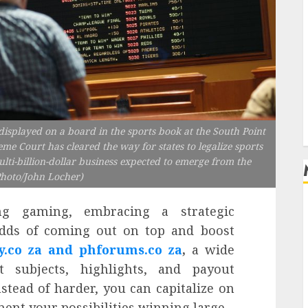
displayed on a board in the sports book at the South Point
S
me Court has cleared the way for states to legalize sports
multi-billion-dollar business expected to emerge from the
Photo/John Locher)
ng gaming, embracing a strategic
dds of coming out on top and boost
y.co za and phforums.co za
,
a wide
t subjects, highlights, and payout
nstead of harder, you can capitalize on
nt your possibilities winning large.