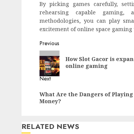
By picking games carefully, sett
rehearsing capable gaming, 
methodologies, you can play smar
excitement of online space gaming 
Continue
Previous
Reading
Previous
How Slot Gacor is expa
post:
online gaming
Next
Next
What Are the Dangers of Playing
post:
Money?
RELATED NEWS