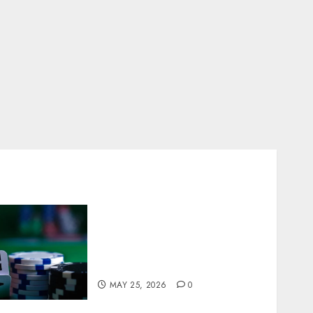
Simplified Registration
Features Helping Beginners
Adjust to Online Casino
Platforms Faster
MAY 25, 2026
0