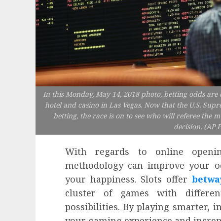
In this Monday, May 14, 2018 photo, betting odds are 
hotel and casino in Las Vegas. Now that the U.S. Supre
betting, the race is on to see who will referee the 
decision. (AP 
With regards to online openi
methodology can improve your o
your happiness. Slots offer
betwa
cluster of games with differen
possibilities. By playing smarter, i
your gaming experience and increme