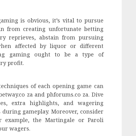
ming is obvious, it’s vital to pursue
in from creating unfortunate betting
ry reprieves, abstain from pursuing
hen affected by liquor or different
ning gaming ought to be a type of
y profit.
techniques of each opening game can
betway.co za and phforums.co za. Dive
es, extra highlights, and wagering
s during gameplay. Moreover, consider
or example, the Martingale or Paroli
our wagers.