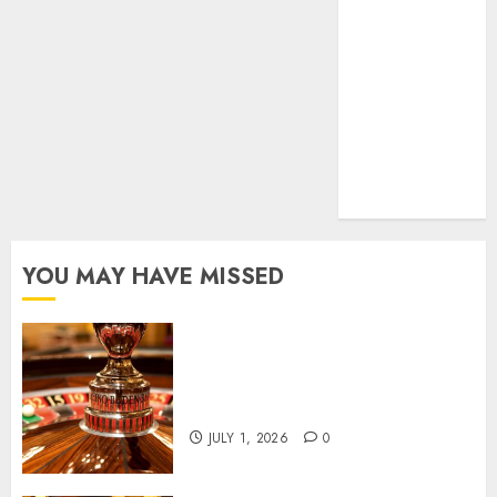
gaming
experience?
What Factors
Influence Risk
And Reward
In Casino
Gameplay
Environments
YOU MAY HAVE MISSED
Progressive Jackpot Features
Encouraging Higher Casino
Prize Potential Gameplay
JULY 1, 2026
0