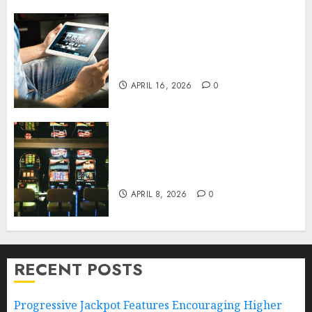
What Factors Influence Risk
And Reward In Casino
Gameplay Environments
APRIL 16, 2026
0
Prize Growth Builds
Anticipation In Progressive
Slots Gameplay Systems
APRIL 8, 2026
0
RECENT POSTS
Progressive Jackpot Features Encouraging Higher