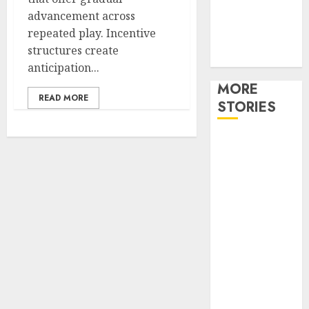
Online Casino
advancement across
Online Slots
repeated play. Incentive
Poker
structures create
Slots
anticipation...
MORE
READ MORE
STORIES
Progressive
Jackpot
Features
Encouraging
Higher Casino
Prize
Potential
Gameplay
Ufabet เว็บตรง
Delivering