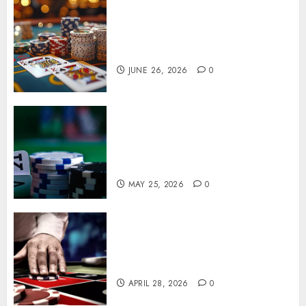
Ufabet เว็บตรง Delivering
Greater Variety across Online
Casino Table Game Selections
JUNE 26, 2026
0
Simplified Registration
Features Helping Beginners
Adjust to Online Casino
Platforms Faster
MAY 25, 2026
0
How Fun88 Thai ensure a
secure and reliable online
gaming experience?
APRIL 28, 2026
0