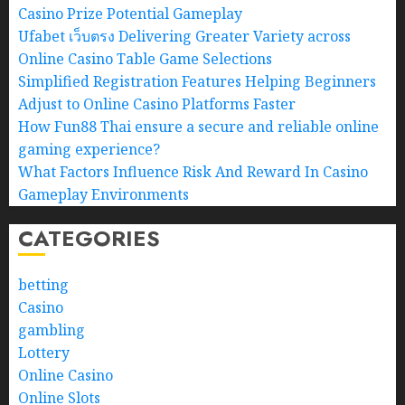
Casino Prize Potential Gameplay
Ufabet เว็บตรง Delivering Greater Variety across
Online Casino Table Game Selections
Simplified Registration Features Helping Beginners
Adjust to Online Casino Platforms Faster
How Fun88 Thai ensure a secure and reliable online
gaming experience?
What Factors Influence Risk And Reward In Casino
Gameplay Environments
CATEGORIES
betting
Casino
gambling
Lottery
Online Casino
Online Slots