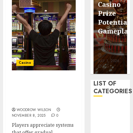
In
Casino
Casino
Prize
Gameplay
Potential
Environments
Gameplay
WOODROW
WOODROW
WILSON
WILSON
APRIL 16,
2026
JULY 1, 2026
Casino
0
0
Collect Daily Slot Game
LIST OF
Rewards That Encourage
CATEGORIES
Consistent And Engaging
Gameplay
betting
WOODROW WILSON
Casino
NOVEMBER 8, 2025
0
gambling
Players appreciate systems
Lottery
that offer gradual