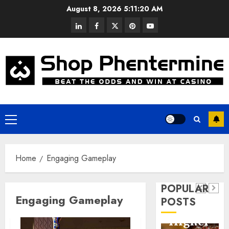
Skip
August 8, 2026
5:11:21 AM
to
linkedin
facebook
twitter
pinterest
youtube
content
Primary
Casino
Menu
What
Casino
Factors
Progressi
Home
Engaging Gameplay
Influence
Jackpot
Risk
POPULAR
Features
And
Engaging Gameplay
POSTS
Encourag
Reward
Higher