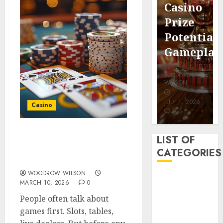
In
Casino
Casino
Prize
Gameplay
Potential
Environments
Gameplay
WOODROW
WOODROW
WILSON
WILSON
APRIL 16,
J
2026
JULY 1, 2026
Casino
0
0
Finding reliable access
LIST OF
points for modern slot
CATEGORIES
style gaming platforms
WOODROW WILSON
betting
MARCH 10, 2026
0
Casino
People often talk about
gambling
games first. Slots, tables,
Lottery