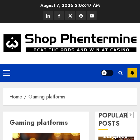
Skip
August 7, 2026
2:06:47 AM
to
linkedin
facebook
twitter
pinterest
youtube
content
Primary
Casino
Menu
What
Casino
Factors
Progressi
Home
Gaming platforms
Influence
Jackpot
Risk
POPULAR
Features
And
Gaming platforms
POSTS
Encourag
Reward
Higher