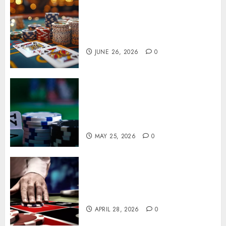
Ufabet เว็บตรง Delivering
Greater Variety across Online
Casino Table Game Selections
JUNE 26, 2026
0
Simplified Registration
Features Helping Beginners
Adjust to Online Casino
Platforms Faster
MAY 25, 2026
0
How Fun88 Thai ensure a
secure and reliable online
gaming experience?
APRIL 28, 2026
0