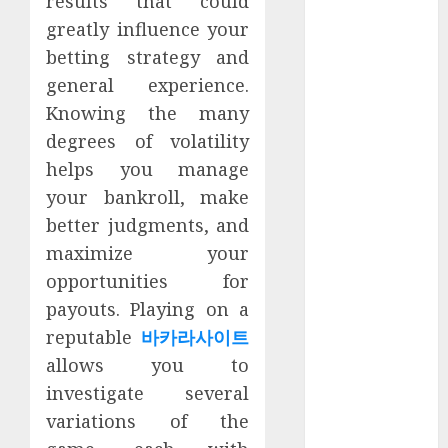
results that could
Ufabet เว็บตรง
greatly influence your
Delivering
betting strategy and
Greater
Variety across
general experience.
Online Casino
Knowing the many
Table Game
degrees of volatility
Selections
helps you manage
Simplified
your bankroll, make
Registration
better judgments, and
Features
maximize your
Helping
opportunities for
Beginners
Adjust to
payouts. Playing on a
Online Casino
reputable
바카라사이트
Platforms
allows you to
Faster
investigate several
How Fun88
variations of the
Thai ensure a