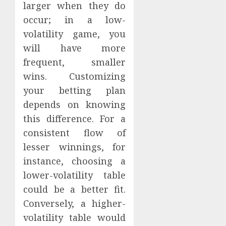
larger when they do
occur; in a low-
volatility game, you
will have more
frequent, smaller
wins. Customizing
your betting plan
depends on knowing
this difference. For a
consistent flow of
lesser winnings, for
instance, choosing a
lower-volatility table
could be a better fit.
Conversely, a higher-
volatility table would