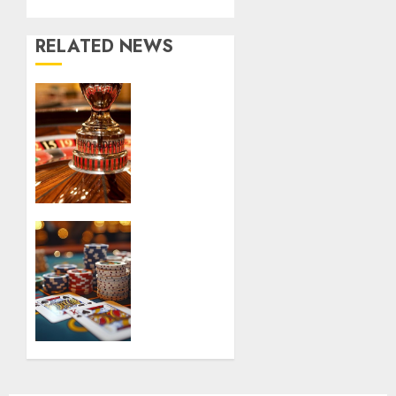
RELATED NEWS
Progressive
Jackpot
Features
Encouraging
Higher
Casino
Prize
Potential
Ufabet
Gameplay
เว็บตรง
Delivering
JULY 1,
Greater
2026
Variety
0
across
Online
Casino
Table