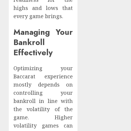
highs and lows that
every game brings.
Managing Your
Bankroll
Effectively
Optimizing your
Baccarat experience
mostly depends on
controlling your
bankroll in line with
the volatility of the
game. Higher
volatility games can