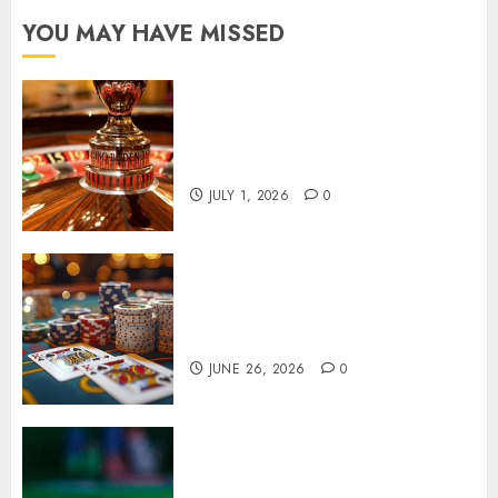
Game
YOU MAY HAVE MISSED
Selections
JUNE 26,
2026
Progressive Jackpot Features
0
Encouraging Higher Casino
Prize Potential Gameplay
JULY 1, 2026
0
Ufabet เว็บตรง Delivering
Greater Variety across Online
Casino Table Game Selections
JUNE 26, 2026
0
Simplified Registration
Features Helping Beginners