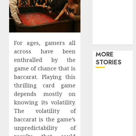
gambling
Lottery
Online Casino
Online Slots
Poker
Slots
For ages, gamers all
across have been
MORE
enthralled by the
STORIES
game of chance that is
baccarat. Playing this
Progressive
thrilling card game
Jackpot
Features
depends mostly on
Encouraging
knowing its volatility.
Higher Casino
The volatility of
Prize
baccarat is the game’s
Potential
unpredictability of
Gameplay