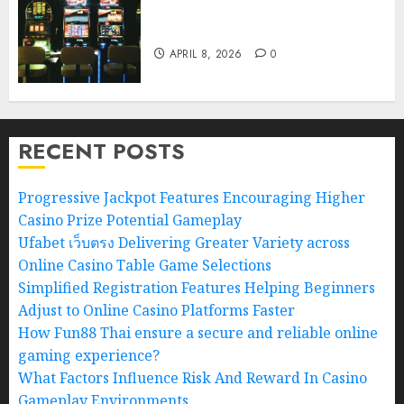
Anticipation In Progressive
Slots Gameplay Systems
APRIL 8, 2026
0
RECENT POSTS
Progressive Jackpot Features Encouraging Higher
Casino Prize Potential Gameplay
Ufabet เว็บตรง Delivering Greater Variety across
Online Casino Table Game Selections
Simplified Registration Features Helping Beginners
Adjust to Online Casino Platforms Faster
How Fun88 Thai ensure a secure and reliable online
gaming experience?
What Factors Influence Risk And Reward In Casino
Gameplay Environments