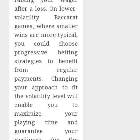
after a loss. On lower-
volatility Baccarat
games, where smaller
wins are more typical,
you could choose
progressive betting
strategies to benefit
from regular
payments. Changing
your approach to fit
the volatility level will
enable you to
maximize your
playing time and
guarantee your
readiness for the