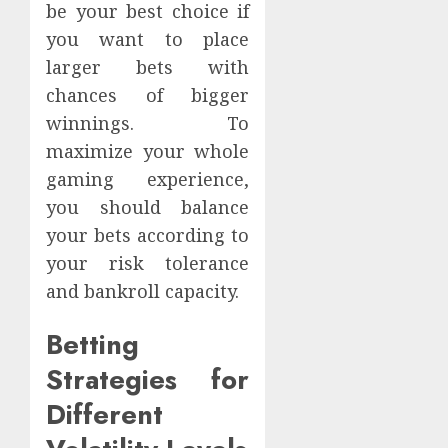
be your best choice if
you want to place
larger bets with
chances of bigger
winnings. To
maximize your whole
gaming experience,
you should balance
your bets according to
your risk tolerance
and bankroll capacity.
Betting
Strategies for
Different