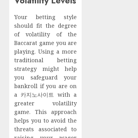
Volatility Levels
Your betting style
should fit the degree
of volatility of the
Baccarat game you are
playing. Using a more
traditional betting
strategy might help
you safeguard your
bankroll if you are on
a 카지노사이트 with a
greater volatility
game. This approach
helps you to avoid the
threats associated to
raising your wager