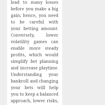
lead to many losses
before you make a big
gain; hence, you need
to be careful with
your betting amount.
Conversely, lower
volatility games can
enable more steady
profits, which would
simplify bet planning
and increase playtime.
Understanding your
bankroll and changing
your bets will help
you to keep a balanced
approach, lower risks,