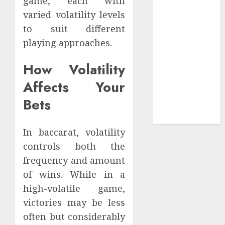
game, each with
secure and
varied volatility levels
reliable online
to suit different
gaming
playing approaches.
experience?
What Factors
How Volatility
Influence Risk
And Reward
Affects Your
In Casino
Bets
Gameplay
Environments
In baccarat, volatility
controls both the
frequency and amount
of wins. While in a
high-volatile game,
victories may be less
often but considerably