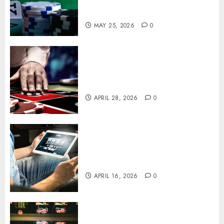
Adjust to Online Casino
Platforms Faster
MAY 25, 2026
0
How Fun88 Thai ensure a
secure and reliable online
gaming experience?
APRIL 28, 2026
0
What Factors Influence Risk
And Reward In Casino
Gameplay Environments
APRIL 16, 2026
0
Prize Growth Builds