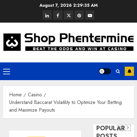
Skip
August 7, 2026
2:29:35 AM
to
linkedin
facebook
twitter
pinterest
youtube
content
Primary
Casino
Menu
Ufabet
Casino
Home
Casino
What
เว็บตรง
Casino
Understand Baccarat Volatility to Optimize Your Betting
Factors
Deliverin
Progressive
and Maximize Payouts
Influence
Greater
Jackpot
Risk
Variety
POPULAR
Features
And
across
POSTS