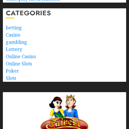
CATEGORIES
betting
Casino
gambling
Lottery
Online Casino
Online Slots
Poker
Slots