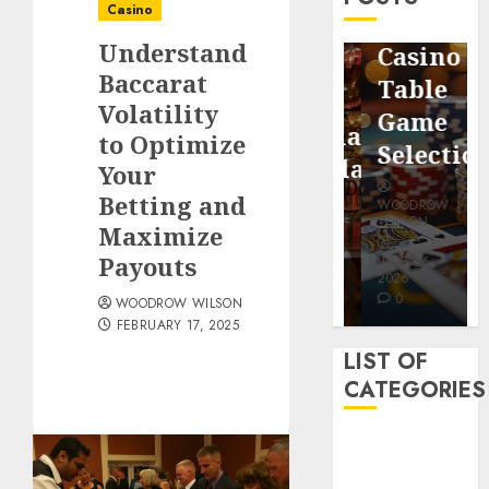
Encouraging
Casino
Reward
Online
Higher
Understand
In
Casino
Casino
Baccarat
Casino
Table
Prize
Volatility
Gameplay
Game
Potential
to Optimize
Environments
Selections
Gameplay
Your
Betting and
WOODROW
WOODROW
WOODROW
WILSON
WILSON
Maximize
WILSON
Payouts
APRIL 16,
JUNE 26,
2026
JULY 1, 2026
2026
0
0
0
WOODROW WILSON
FEBRUARY 17, 2025
LIST OF
CATEGORIES
betting
Casino