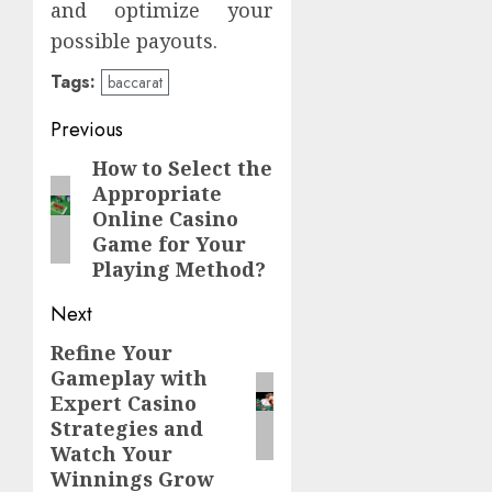
and optimize your
possible payouts.
Tags:
baccarat
Continue
Previous
Reading
How to Select the
Previous
Appropriate
post:
Online Casino
Game for Your
Playing Method?
Next
Refine Your
Next
Gameplay with
post:
Expert Casino
Strategies and
Watch Your
Winnings Grow