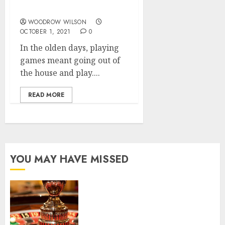
Online Gambling Games
WOODROW WILSON
OCTOBER 1, 2021
0
In the olden days, playing
games meant going out of
the house and play....
READ MORE
YOU MAY HAVE MISSED
Progressive Jackpot Features
Encouraging Higher Casino
Prize Potential Gameplay