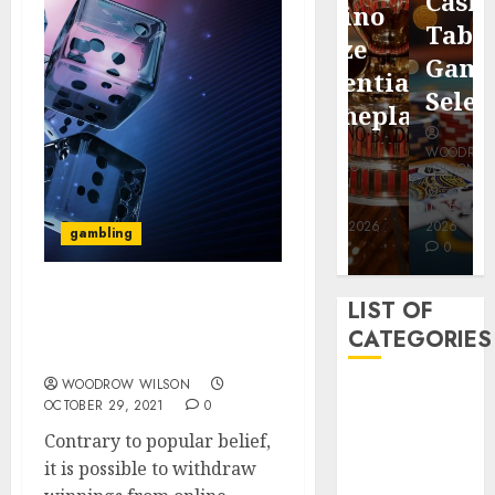
In
Casino
Casino
Casino
Table
Prize
Gameplay
Game
Potential
Environments
Selections
Gameplay
WOODROW
WOODROW
WOODROW
WILSON
WILSON
WILSON
APRIL 16,
JUNE 26,
2026
JULY 1, 2026
2026
gambling
0
0
0
Online Casino Gaming
LIST OF
and the Best Gambling
CATEGORIES
Plans
WOODROW WILSON
betting
OCTOBER 29, 2021
0
Casino
Contrary to popular belief,
gambling
it is possible to withdraw
Lottery