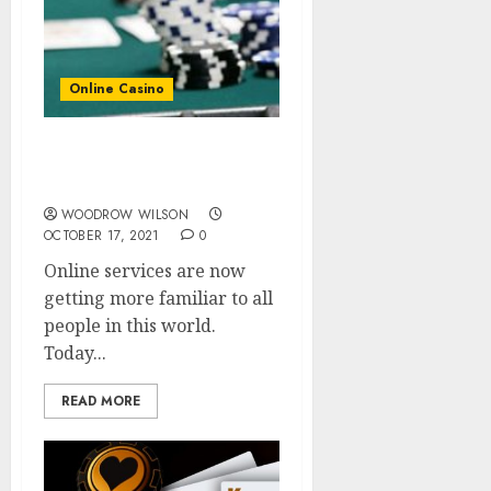
Online Casino
Place your bets in
different events
WOODROW WILSON
OCTOBER 17, 2021
0
Online services are now
getting more familiar to all
people in this world.
Today...
READ MORE