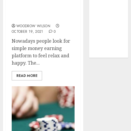
gaming
experience?
The Important Services
What Factors
of Live casino Site
Influence Risk
WOODROW WILSON
And Reward
OCTOBER 19, 2021
0
In Casino
Nowadays people look for
Gameplay
simple money earning
Environments
platform to feel relax and
happy. The...
READ MORE