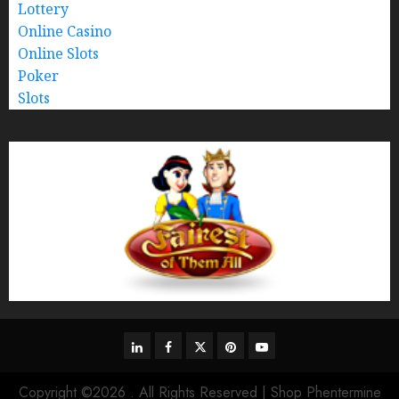
Lottery
Online Casino
Online Slots
Poker
Slots
linkedin
facebook
twitter
pinterest
youtube
Copyright ©2026 . All Rights Reserved | Shop Phentermine