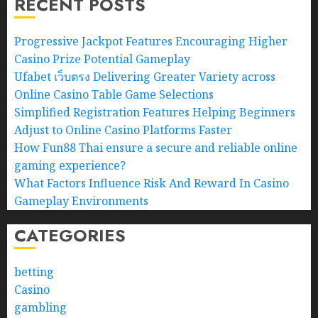
RECENT POSTS
Progressive Jackpot Features Encouraging Higher
Casino Prize Potential Gameplay
Ufabet เว็บตรง Delivering Greater Variety across
Online Casino Table Game Selections
Simplified Registration Features Helping Beginners
Adjust to Online Casino Platforms Faster
How Fun88 Thai ensure a secure and reliable online
gaming experience?
What Factors Influence Risk And Reward In Casino
Gameplay Environments
CATEGORIES
betting
Casino
gambling