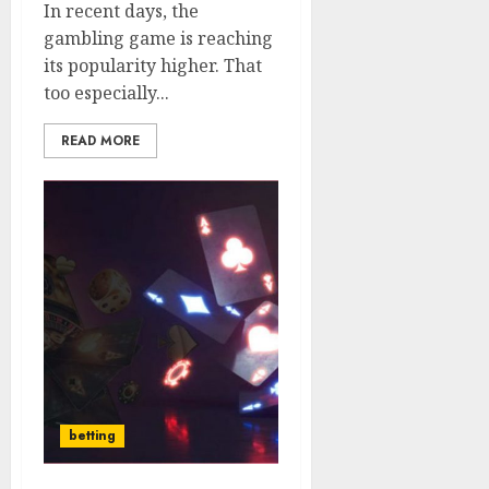
In recent days, the
gambling game is reaching
its popularity higher. That
too especially...
READ MORE
betting