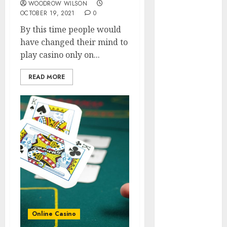
Greater
WOODROW WILSON
OCTOBER 19, 2021
0
Variety across
Online Casino
By this time people would
Table Game
have changed their mind to
Selections
play casino only on...
Simplified
READ MORE
Registration
Features
Helping
Beginners
Adjust to
Online Casino
Platforms
Faster
How Fun88
Thai ensure a
secure and
Online Casino
reliable online