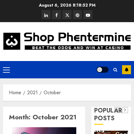
Skip
August 6, 2026
8:18:53 PM
to
linkedin
facebook
twitter
pinterest
youtube
content
Casino
Primary
Ufabet
Casino
Menu
What
เว็บตรง
Casino
Factors
Deliverin
Progressive
Home
2021
October
Influence
Greater
Jackpot
Risk
Variety
POPULAR
Features
And
across
Month:
October 2021
POSTS
Encouraging
Reward
Online
Higher