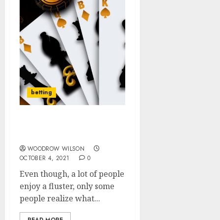
betting
A Guide To Win At Sports
Betting
WOODROW WILSON
OCTOBER 4, 2021
0
Even though, a lot of people
enjoy a fluster, only some
people realize what...