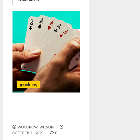
READ MORE
gambling
How to take part in
dominoqq and what are
the offers you will get
WOODROW WILSON
OCTOBER 1, 2021
0