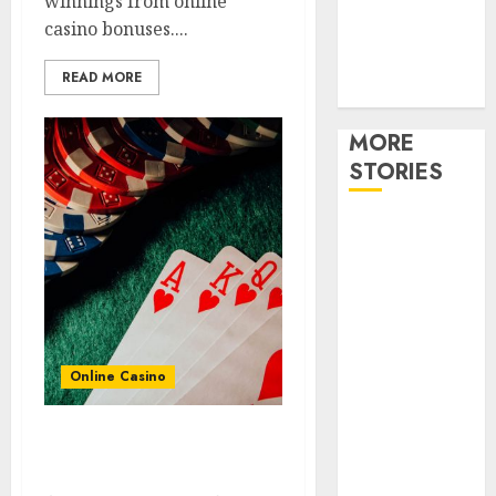
winnings from online
Online Casino
casino bonuses....
Online Slots
Poker
READ MORE
Slots
MORE
STORIES
Progressive
Jackpot
Features
Encouraging
Higher Casino
Prize
Online Casino
Potential
Gameplay
Ufabet เว็บตรง
Adventure Varieties of
Casino Online
Delivering