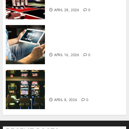
gaming experience?
APRIL 28, 2026
0
What Factors Influence Risk
And Reward In Casino
Gameplay Environments
APRIL 16, 2026
0
Prize Growth Builds
Anticipation In Progressive
Slots Gameplay Systems
APRIL 8, 2026
0