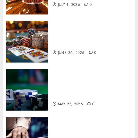
JULY 1, 2026
0
Ufabet เว็บตรง Delivering
Greater Variety across Online
Casino Table Game Selections
JUNE 26, 2026
0
Simplified Registration
Features Helping Beginners
Adjust to Online Casino
Platforms Faster
MAY 25, 2026
0
How Fun88 Thai ensure a
secure and reliable online