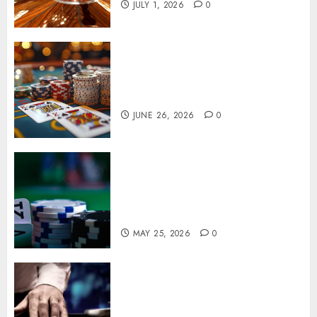
JULY 1, 2026
0
Ufabet เว็บตรง Delivering
Greater Variety across Online
Casino Table Game Selections
JUNE 26, 2026
0
Simplified Registration
Features Helping Beginners
Adjust to Online Casino
Platforms Faster
MAY 25, 2026
0
How Fun88 Thai ensure a
secure and reliable online