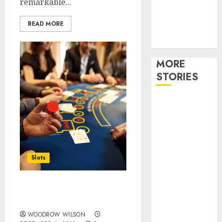
remarkable...
Online Casino
Online Slots
READ MORE
Poker
Slots
MORE
STORIES
Progressive
Jackpot
Features
Encouraging
Higher Casino
Slots
Prize
Potential
Gameplay
Importance and reason
Ufabet เว็บตรง
why Slot sites must pay
Delivering
WOODROW WILSON