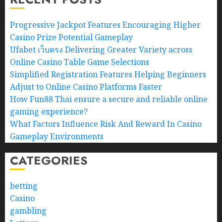
Progressive Jackpot Features Encouraging Higher
Casino Prize Potential Gameplay
Ufabet เว็บตรง Delivering Greater Variety across
Online Casino Table Game Selections
Simplified Registration Features Helping Beginners
Adjust to Online Casino Platforms Faster
How Fun88 Thai ensure a secure and reliable online
gaming experience?
What Factors Influence Risk And Reward In Casino
Gameplay Environments
CATEGORIES
betting
Casino
gambling