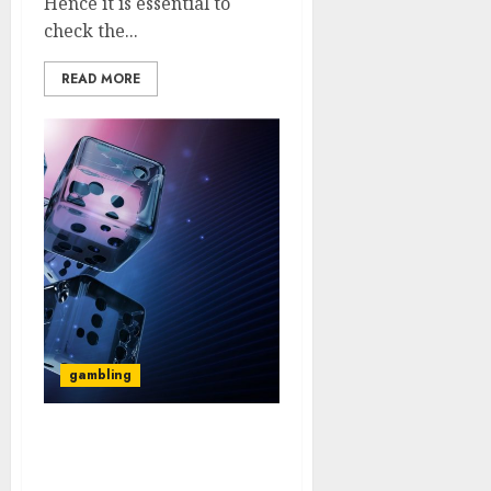
Hence it is essential to
check the...
READ MORE
gambling
Online Casino Gaming
and the Best Gambling