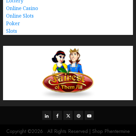
Lottery
Online Casino
Online Slots
Poker
Slots
linkedin
facebook
twitter
pinterest
youtube
Copyright ©2026 . All Rights Reserved | Shop Phentermine