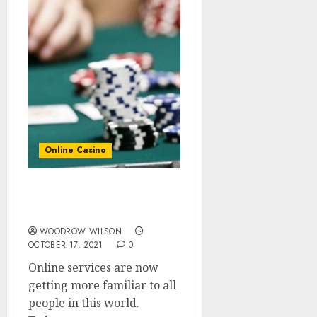
Online Casino
Place your bets in
different events
WOODROW WILSON
OCTOBER 17, 2021
0
Online services are now
getting more familiar to all
people in this world.