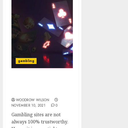
gambling
Why Is It Important To
Verify Toto Site Before
Using It
WOODROW WILSON
NOVEMBER 10, 2021
0
Gambling sites are not
always 100% trustworthy.