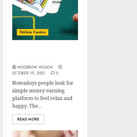
Online Casino
The Important Services
of Live casino Site
WOODROW WILSON
OCTOBER 19, 2021
0
Nowadays people look for
simple money earning
platform to feel relax and
happy. The...
READ MORE