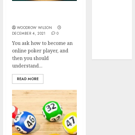
gaming
experience?
Learn How to Become an
What Factors
Online Gambling
Influence Risk
WOODROW WILSON
And Reward
DECEMBER 4, 2021
0
In Casino
You ask how to become an
Gameplay
online poker player, and
Environments
then you should
understand...
READ MORE