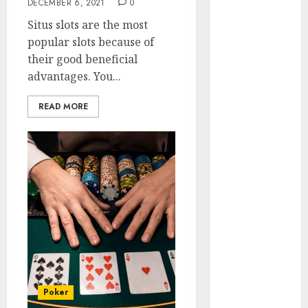
DECEMBER 6, 2021
0
Greater
Variety across
Situs slots are the most
Online Casino
popular slots because of
Table Game
their good beneficial
Selections
advantages. You...
Simplified
READ MORE
Registration
Features
Helping
Beginners
Adjust to
Online Casino
Platforms
Faster
How Fun88
Thai ensure a
secure and
Poker
reliable online