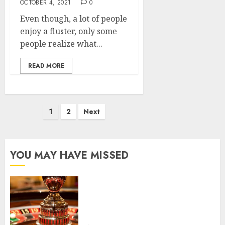
OCTOBER 4, 2021
0
Even though, a lot of people
enjoy a fluster, only some
people realize what...
READ MORE
Posts
1
2
Next
pagination
YOU MAY HAVE MISSED
Progressive Jackpot Features
Encouraging Higher Casino
Prize Potential Gameplay