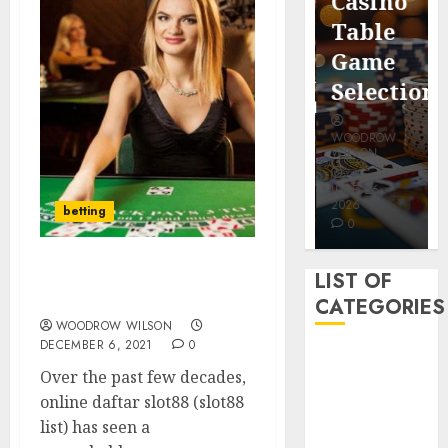
In
Casino
Casino
Casino
Table
Prize
Gameplay
Game
Potential
Environments
Selections
Gameplay
WOODROW
WOODROW
WOODROW
WILSON
WILSON
WILSON
APRIL 16,
JUNE 26,
2026
JULY 1, 2026
2026
betting
0
0
0
Betting Transparency
LIST OF
WithSlot88 List
CATEGORIES
WOODROW WILSON
DECEMBER 6, 2021
0
betting
Over the past few decades,
Casino
online daftar slot88 (slot88
gambling
list) has seen a
Lottery