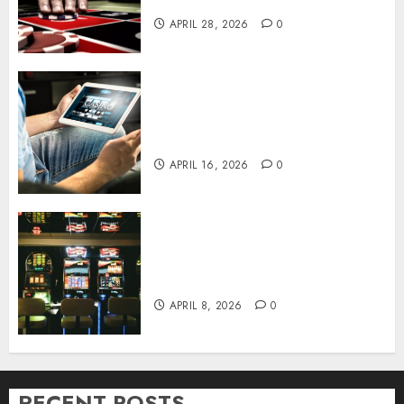
gaming experience?
APRIL 28, 2026
0
What Factors Influence Risk
And Reward In Casino
Gameplay Environments
APRIL 16, 2026
0
Prize Growth Builds
Anticipation In Progressive
Slots Gameplay Systems
APRIL 8, 2026
0
RECENT POSTS