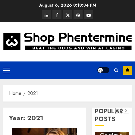
Skip
August 6, 2026
8:18:35 PM
to
linkedin
facebook
twitter
pinterest
youtube
content
Casino
Primary
Ufabet
Casino
Menu
What
เว็บตรง
Casino
Factors
Deliverin
Progressive
Home
2021
Influence
Greater
Jackpot
Risk
Variety
POPULAR
Features
And
across
Year:
2021
POSTS
Encouraging
Reward
Online
Higher