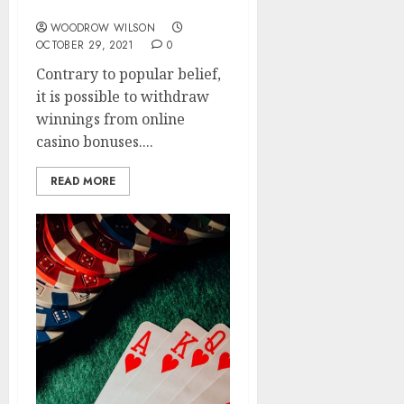
Plans
WOODROW WILSON
OCTOBER 29, 2021
0
Contrary to popular belief,
it is possible to withdraw
winnings from online
casino bonuses....
READ MORE