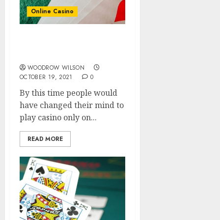
Online Casino
Adventure Varieties of
Casino Online
WOODROW WILSON
OCTOBER 19, 2021
0
By this time people would
have changed their mind to
play casino only on...
READ MORE