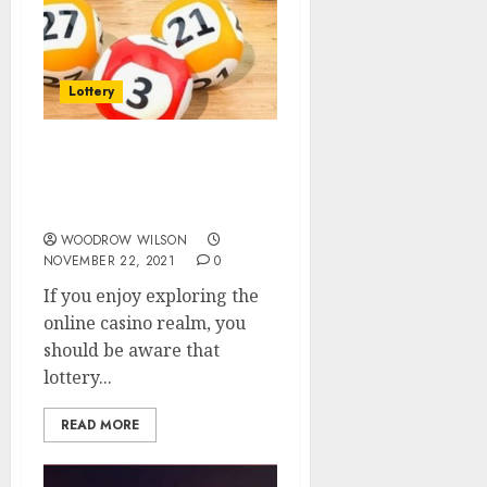
Lottery
What Lottery-Related
Strategies Will Work to
Win?
WOODROW WILSON
NOVEMBER 22, 2021
0
If you enjoy exploring the
online casino realm, you
should be aware that
lottery...
READ MORE