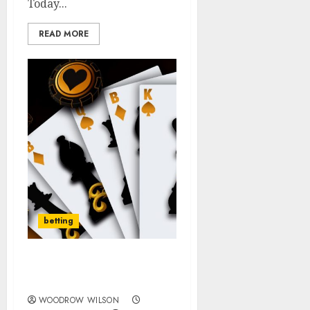
Today...
READ MORE
betting
A Guide To Win At Sports
Betting
WOODROW WILSON